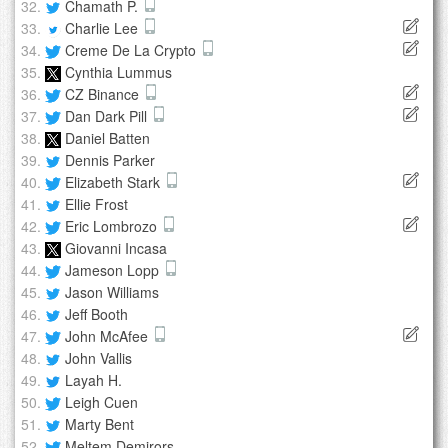
Chamath P.
Charlie Lee
Creme De La Crypto
Cynthia Lummus
CZ Binance
Dan Dark Pill
Daniel Batten
Dennis Parker
Elizabeth Stark
Ellie Frost
Eric Lombrozo
Giovanni Incasa
Jameson Lopp
Jason Williams
Jeff Booth
John McAfee
John Vallis
Layah H.
Leigh Cuen
Marty Bent
Meltem Demirors