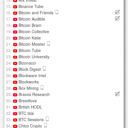
Ark Invest
Binance Tube
Bitcoin and Friends
Bitcoin Audible
Bitcoin Bram
Bitcoin Collective
Bitcoin Katie
Bitcoin Meister
Bitcoin Tube
Bitcoin University
Bizonacci
Block Digest
Blockware Intel
Blockworks
Box Mining
Bravos Research
Breedlove
British HODL
BTC Isla
BTC Sessions
Chico Crypto