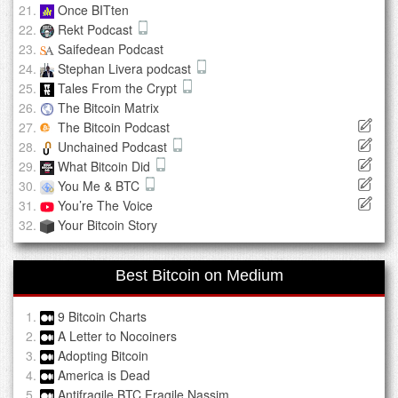
Once BITten
Rekt Podcast
Saifedean Podcast
Stephan Livera podcast
Tales From the Crypt
The Bitcoin Matrix
The Bitcoin Podcast
Unchained Podcast
What Bitcoin Did
You Me & BTC
You’re The Voice
Your Bitcoin Story
Best Bitcoin on Medium
9 Bitcoin Charts
A Letter to Nocoiners
Adopting Bitcoin
America is Dead
Antifragile BTC Fragile Nassim