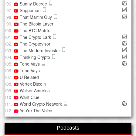
Sunny Decree
Suppoman
That Martini Guy
The Bitcoin Layer
The BTC Matrix
The Crypto Lark
The Cryptovisor
The Modern Investor
Thinking Crypto
Tone Vays
Tone Vays
U Related
Vortex Bitcoin
Walker America
Want Clue
World Crypto Network
You’re The Voice
Podcasts