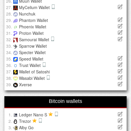
Muun Wallet
MyCelium Wallet
Nunchuk
Phantom Wallet
Phoenix Wallet
Proton Wallet
Samourai Wallet
Sparrow Wallet
Specter Wallet
Speed Wallet
Trust Wallet
Wallet of Satoshi
Wasabi Wallet
Xverse
Bitcoin wallets
Ledger Nano S
Trezor
Alby Go