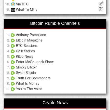
Via BTC
What To Mine
Bitcoin Rumble Channels
Anthony Pompliano
Bitcoin Magazine
BTC Sessions
Coin Stories
Kitco News
Peter McCormack Show
Simply Bitcoin
Swan Bitcoin
Truth For Commoners
What Is Money
You’re The Voice
Crypto News