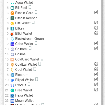
Aqua Wallet
Bill Fodl
Bitcoin Core
Bitcoin Keeper
Bitfi Wallet
Bitkey
Bitkit Wallet
Blockstream Green
Cobo Wallet
Coinomi
Coinos
ColdCard Wallet
ColdLar Wallet
Cool Wallet
Electrum
Ellipal Wallet
Exodus
Free Wallet
Hexa Wallet
Muun Wallet