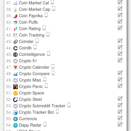
Coin Market Cal
Coin Market Cap
Coin Paprika
Coin Puffs
Coin Rating
Coin Tracking
Coindar
Coinlib
Cointelligence
Crypto 51
Crypto Calendar
Crypto Compare
Crypto Miso
Crypto Panic
Crypto Space
Crypto Steel
Crypto Subreddit Tracker
Crypto Tracker Bot
Currencio
Dapp Radar