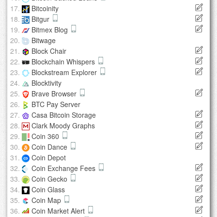
Bitcoinity
Bitgur
Bitmex Blog
Bitwage
Block Chair
Blockchain Whispers
Blockstream Explorer
Blocktivity
Brave Browser
BTC Pay Server
Casa Bitcoin Storage
Clark Moody Graphs
Coin 360
Coin Dance
Coin Depot
Coin Exchange Fees
Coin Gecko
Coin Glass
Coin Map
Coin Market Alert