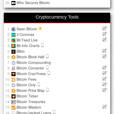
Who Secures Bitcoin
Cryptocurrency Tools
Swan Bitcoin
3 Commas
Bit Feed Live
Bit Info Charts
Bitbo
Bitcoin Block Half
Bitcoin Compounding
Bitcoin Converter
Bitcoin CrazYness
Bitcoin Fees
Bitcoin Only
Bitcoin Price Map
Bitcoin Ticker
Bitcoin Treasuries
Bitcoin Wisdom
Bitcoin-backed Loans