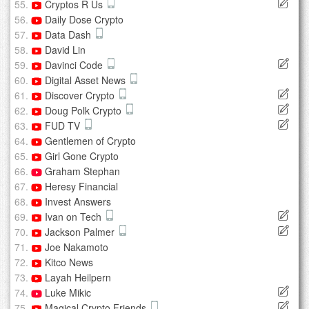
Cryptos R Us
Daily Dose Crypto
Data Dash
David Lin
Davinci Code
Digital Asset News
Discover Crypto
Doug Polk Crypto
FUD TV
Gentlemen of Crypto
Girl Gone Crypto
Graham Stephan
Heresy Financial
Invest Answers
Ivan on Tech
Jackson Palmer
Joe Nakamoto
Kitco News
Layah Heilpern
Luke Mikic
Magical Crypto Friends