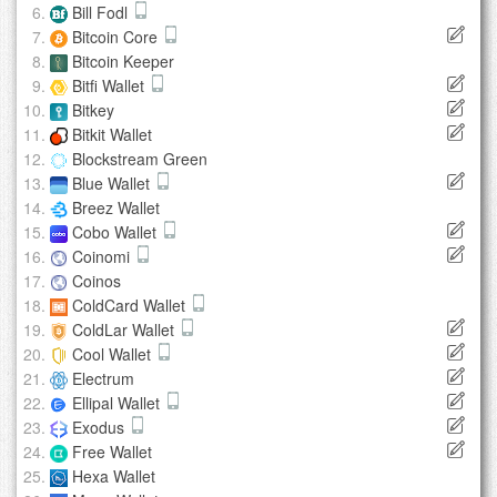
Bill Fodl
Bitcoin Core
Bitcoin Keeper
Bitfi Wallet
Bitkey
Bitkit Wallet
Blockstream Green
Blue Wallet
Breez Wallet
Cobo Wallet
Coinomi
Coinos
ColdCard Wallet
ColdLar Wallet
Cool Wallet
Electrum
Ellipal Wallet
Exodus
Free Wallet
Hexa Wallet