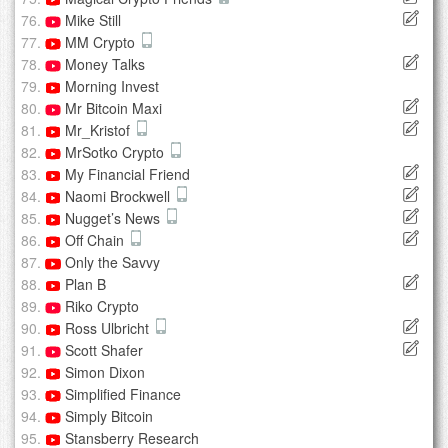
Mike Still
MM Crypto
Money Talks
Morning Invest
Mr Bitcoin Maxi
Mr_Kristof
MrSotko Crypto
My Financial Friend
Naomi Brockwell
Nugget’s News
Off Chain
Only the Savvy
Plan B
Riko Crypto
Ross Ulbricht
Scott Shafer
Simon Dixon
Simplified Finance
Simply Bitcoin
Stansberry Research