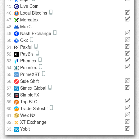
Live Coin
Local Bitcoins
Mercatox
MexC
Nash Exchange
Okx
Paxful
PayBis
Phemex
Poloniex
PrimeXBT
Side Shift
Simex Global
SimpleFX
Top BTC
Trade Satoshi
Wex Nz
XT Exchange
Yobit