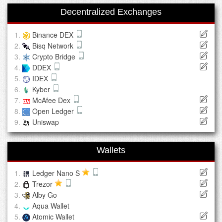
Decentralized Exchanges
Binance DEX
Bisq Network
Crypto Bridge
DDEX
IDEX
Kyber
McAfee Dex
Open Ledger
Uniswap
Wallets
Ledger Nano S
Trezor
Alby Go
Aqua Wallet
Atomic Wallet