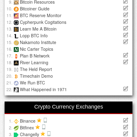
Bitcoin Resources
Bitcoiner Guide
BTC Reserve Monitor
Cypherpunk Cogitations
Learn Me A Bitcoin
Lopp BTC Info
Nakamoto Institute
Nic Carter Topics
Plan B Network
River Learning
The Held Report
Timechain Demo
We Run BTC
What Happened in 1971
Crypto Currency Exchanges
Binance
Bitfinex
Changelly