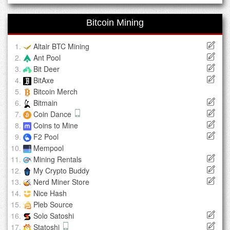
Bitcoin Mining
Altair BTC Mining
Ant Pool
Bit Deer
BitAxe
Bitcoin Merch
Bitmain
Coin Dance
Coins to Mine
F2 Pool
Mempool
Mining Rentals
My Crypto Buddy
Nerd Miner Store
Nice Hash
Pleb Source
Solo Satoshi
Statoshi