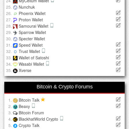
MyCelium Wallet
Nunchuk
Phoenix Wallet
Proton Wallet
Samourai Wallet
Sparrow Wallet
Specter Wallet
Speed Wallet
Trust Wallet
Wallet of Satoshi
Wasabi Wallet
Xverse
Bitcoin & Crypto Forums
Bitcoin Talk
Beaxy
Bitcoin Forum
BlackhatWorld Crypto
Crypto Talk