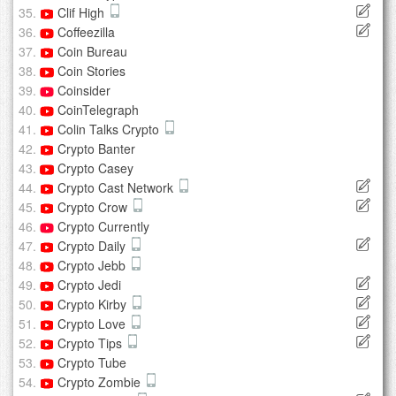
Clif High
Coffeezilla
Coin Bureau
Coin Stories
Coinsider
CoinTelegraph
Colin Talks Crypto
Crypto Banter
Crypto Casey
Crypto Cast Network
Crypto Crow
Crypto Currently
Crypto Daily
Crypto Jebb
Crypto Jedi
Crypto Kirby
Crypto Love
Crypto Tips
Crypto Tube
Crypto Zombie