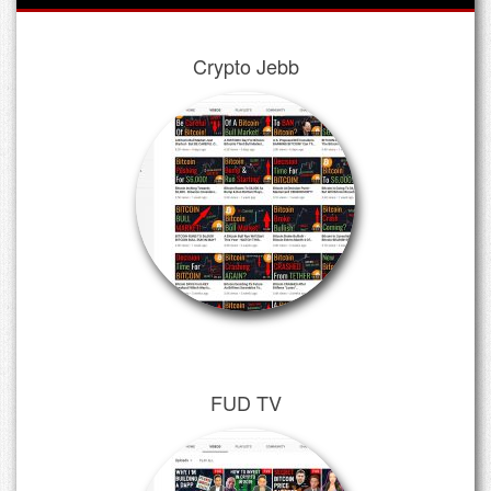
Crypto Jebb
FUD TV