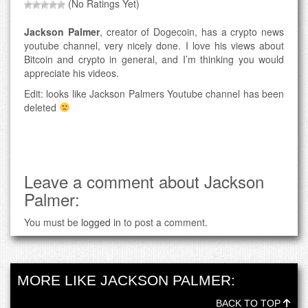
(No Ratings Yet)
Jackson Palmer
, creator of Dogecoin, has a crypto news
youtube channel, very nicely done. I love his views about
Bitcoin and crypto in general, and I’m thinking you would
appreciate his videos.
Edit: looks like Jackson Palmers Youtube channel has been
deleted
Leave a comment about Jackson
Palmer:
You must be
logged in
to post a comment.
MORE LIKE JACKSON PALMER:
BACK TO TOP