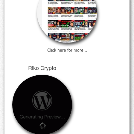
Click here for more...
Riko Crypto