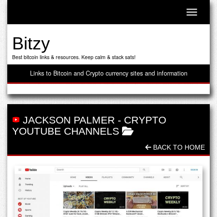
Toggle n
Bitzy
Best bitcoin links & resources. Keep calm & stack sats!
Links to Bitcoin and Crypto currency sites and information
JACKSON PALMER
-
CRYPTO
YOUTUBE CHANNELS
BACK TO HOME