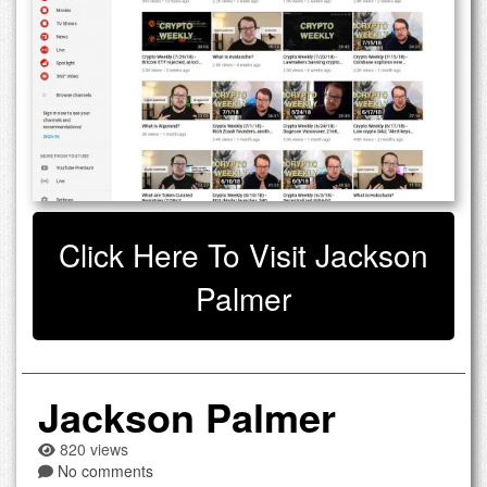
Click Here To Visit Jackson
Palmer
Jackson Palmer
820 views
No comments