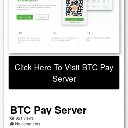
Click Here To Visit BTC Pay
Server
BTC Pay Server
921 views
No comments