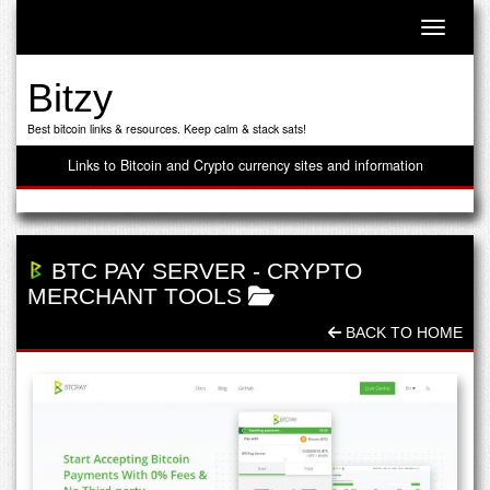
Toggle n
Bitzy
Best bitcoin links & resources. Keep calm & stack sats!
Links to Bitcoin and Crypto currency sites and information
BTC PAY SERVER
-
CRYPTO
MERCHANT TOOLS
BACK TO HOME