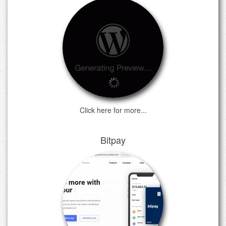
Click here for more...
Bitpay