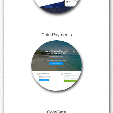
Coin Payments
CoinGate