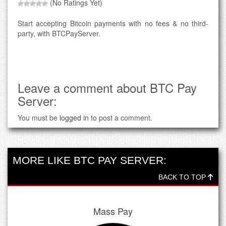
(No Ratings Yet)
Start accepting Bitcoin payments with no fees & no third-
party, with BTCPayServer.
Leave a comment about BTC Pay
Server:
You must be
logged in
to post a comment.
MORE LIKE BTC PAY SERVER:
BACK TO TOP
Mass Pay