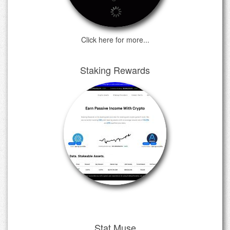
Click here for more...
Staking Rewards
Stat Muse