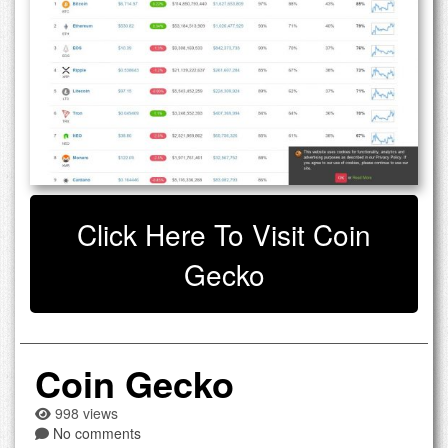
Click Here To Visit Coin
Gecko
Coin Gecko
998 views
No comments