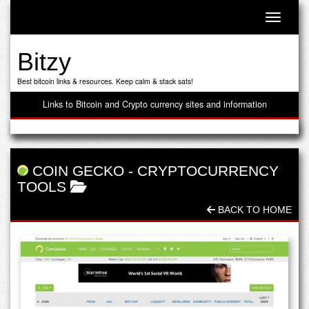
Toggle n
Bitzy
Best bitcoin links & resources. Keep calm & stack sats!
Links to Bitcoin and Crypto currency sites and information
COIN GECKO
-
CRYPTOCURRENCY
TOOLS
BACK TO HOME