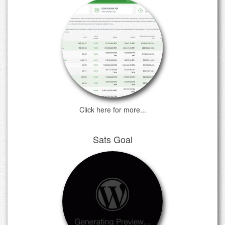
Click here for more...
Sats Goal