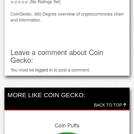
(No Ratings Yet)
CoinGecko: 360 Degree overview of cryptocurrencies chart
and information.
Leave a comment about Coin
Gecko:
You must be
logged in
to post a comment.
MORE LIKE COIN GECKO:
BACK TO TOP
Coin Puffs