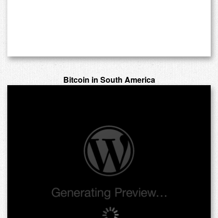
Bitcoin in South America