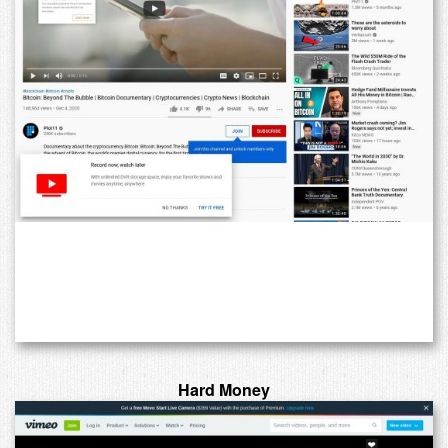
Hard Money