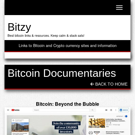
Toggle n
Bitzy
Best bitcoin links & resources. Keep calm & stack sats!
Links to Bitcoin and Crypto currency sites and information
Bitcoin Documentaries
BACK TO HOME
Bitcoin: Beyond the Bubble