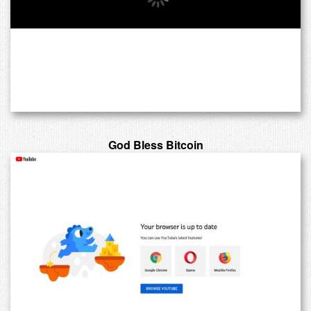
God Bless Bitcoin