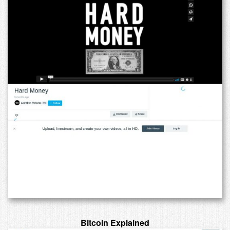
Bitcoin Explained