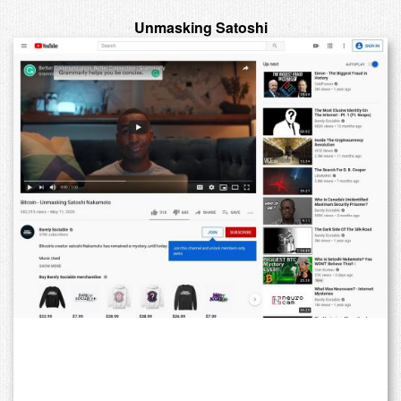
Unmasking Satoshi