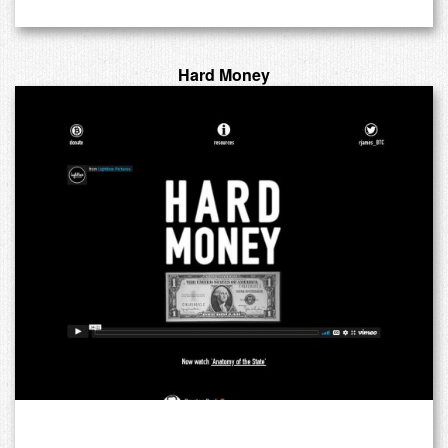
Hard Money