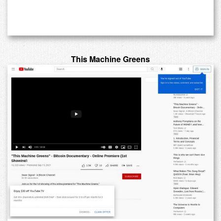
This Machine Greens