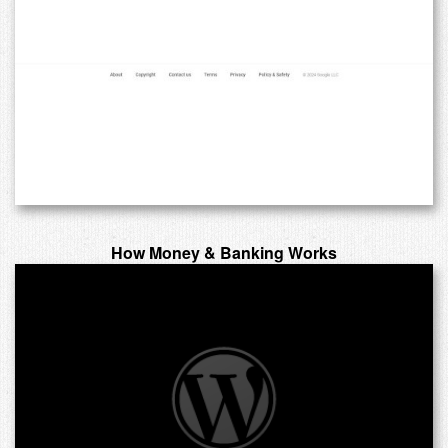
How Money & Banking Works