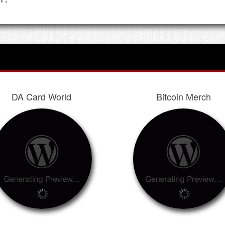
DA Card World
Bitcoin Merch