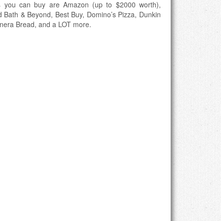
s you can buy are Amazon (up to $2000 worth),
d Bath & Beyond, Best Buy, Domino’s Pizza, Dunkin
anera Bread, and a LOT more.