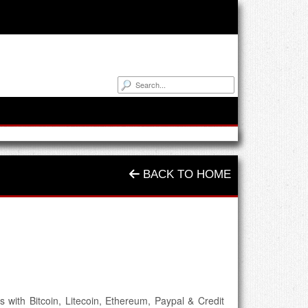
BACK TO HOME
 with Bitcoin, Litecoin, Ethereum, Paypal & Credit