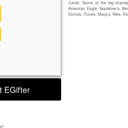
Cards. Some of the big brand
American Eagle, Applebee’s, Be
Donuts, iTunes, Macy’s, Nike, P
t EGifter
r: