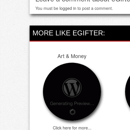
You must be
logged in
to post a comment.
MORE LIKE EGIFTER:
Art & Money
Click here for more...