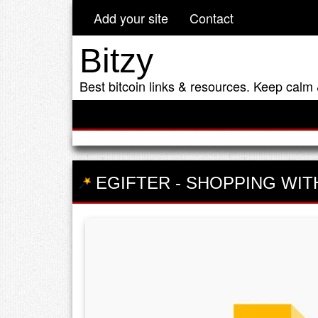
Add your site
Contact
Bitzy
Best bitcoin links & resources. Keep calm 
EGIFTER
-
SHOPPING WIT