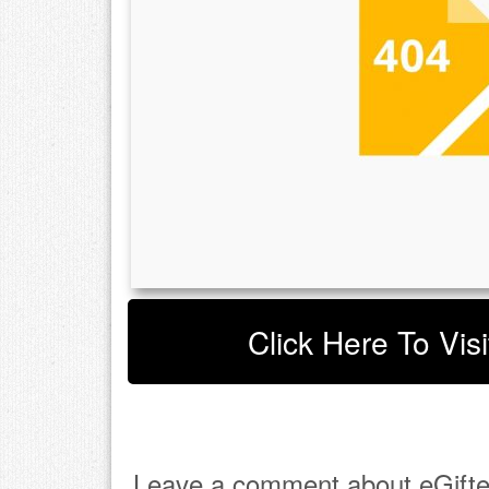
Click Here To Visi
Leave a comment about eGifte