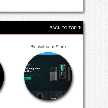
BACK TO TOP
Blockstream Store