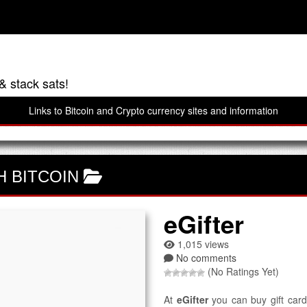
& stack sats!
Links to Bitcoin and Crypto currency sites and information
H BITCOIN
eGifter
1,015 views
No comments
(No Ratings Yet)
At
eGifter
you can buy gift cards