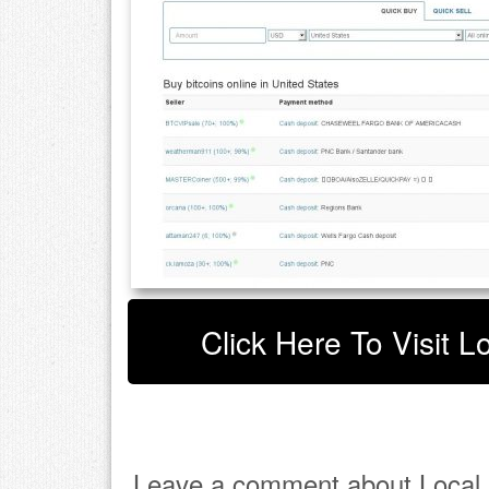
Click Here To Visit L
Leave a comment about Local B