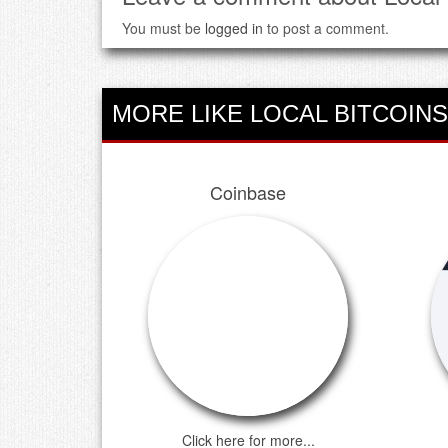
You must be
logged in
to post a comment.
MORE LIKE LOCAL BITCOINS
Coinbase
Click here for more...