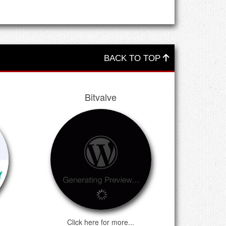
ns customers will only be able to log-in to withdraw
Wallet services will no longer be available at this
Bitcoins for all these years and apologize for any
BACK TO TOP
Bitvalve
Click here for more...