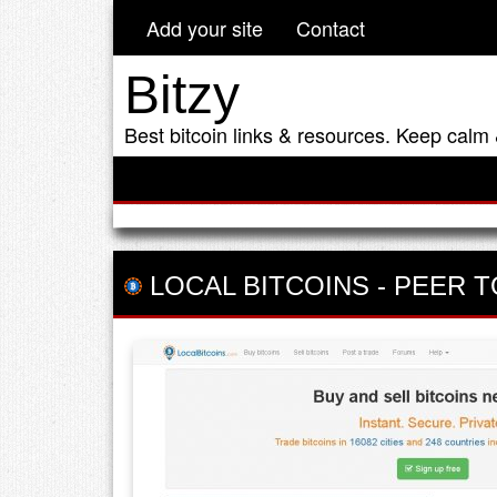
Add your site
Contact
Bitzy
Best bitcoin links & resources. Keep calm 
LOCAL BITCOINS
-
PEER T