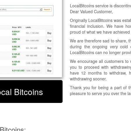
LocalBitcoins service is disconti
Dear Valued Customer,
Originally LocalBitcoins was esta
financial inclusion. We have h
proud of what we have achieved t
We are therefore sad to share, t
during the ongoing very cold c
LocalBitcoins can no longer provid
We encourage all customers to w
you to proceed with withdrawing
have 12 months to withdraw, 
withdrawing sooner.
Thank you for being a part of t
ocal Bitcoins
pleasure to serve you over the l
Timeline for discontinuing the Bit
2023-02-09 Suspension of new 
2023-02-16
Suspension of trading on LocalBi
Suspension of using LocalBitcoins
itcoins: