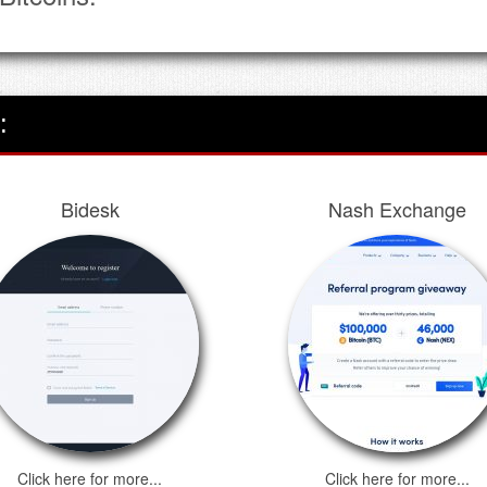
After 16th Feb 2023, LocalBitcoi
their Bitcoins. The trading and 
point.
We thank you for choosing Local
inconvenience this may cause
:
Bidesk
Nash Exchange
Click here for more...
Click here for more...