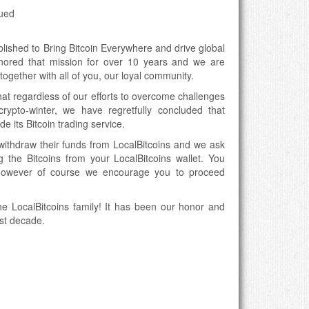
nued
blished to Bring Bitcoin Everywhere and drive global
onored that mission for over 10 years and we are
ogether with all of you, our loyal community.
hat regardless of our efforts to overcome challenges
rypto-winter, we have regretfully concluded that
e its Bitcoin trading service.
ithdraw their funds from LocalBitcoins and we ask
 the Bitcoins from your LocalBitcoins wallet. You
however of course we encourage you to proceed
he LocalBitcoins family! It has been our honor and
ast decade.
coin trading service:
signups
tcoins
 wallet (with exception of withdrawing one’s funds)