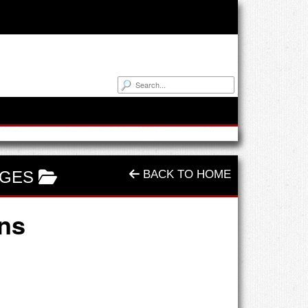
NGES
BACK TO HOME
ins