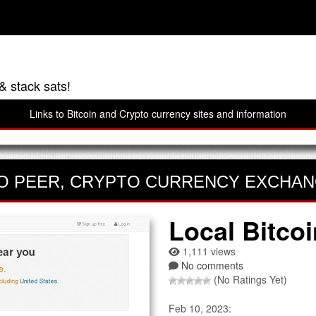
& stack sats!
Links to Bitcoin and Crypto currency sites and information
O PEER
,
CRYPTO CURRENCY EXCHA
Local Bitco
1,111 views
No comments
(No Ratings Yet)
Feb 10, 2023: