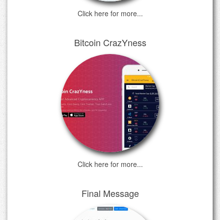
Click here for more...
Bitcoin CrazYness
Click here for more...
Final Message