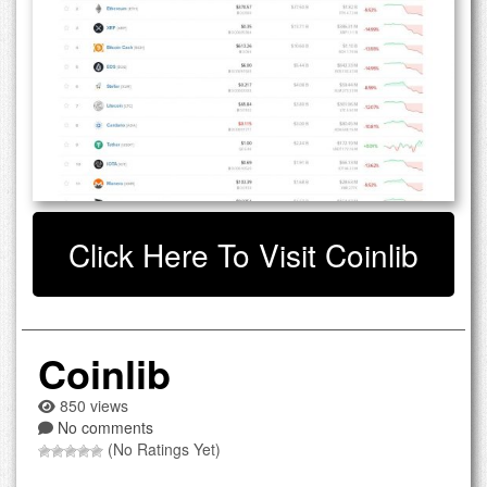
Click Here To Visit Coinlib
Coinlib
850 views
No comments
(No Ratings Yet)