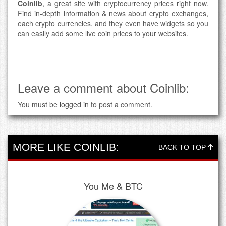
Coinlib
, a great site with cryptocurrency prices right now.
Find in-depth information & news about crypto exchanges,
each crypto currencies, and they even have widgets so you
can easily add some live coin prices to your websites.
Leave a comment about Coinlib:
You must be
logged in
to post a comment.
MORE LIKE COINLIB:
BACK TO TOP
You Me & BTC