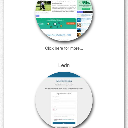
Click here for more...
Ledn