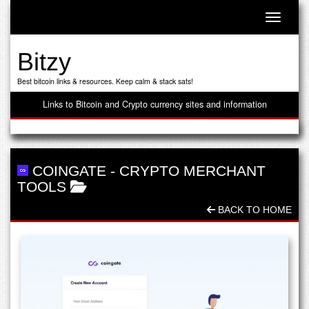
Toggle n
Bitzy
Best bitcoin links & resources. Keep calm & stack sats!
Links to Bitcoin and Crypto currency sites and information
COINGATE
-
CRYPTO MERCHANT
TOOLS
BACK TO HOME