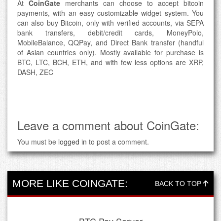
At
CoinGate
merchants can choose to accept bitcoin
payments, with an easy customizable widget system. You
can also buy Bitcoin, only with verified accounts, via SEPA
bank transfers, debit/credit cards, MoneyPolo,
MobileBalance, QQPay, and Direct Bank transfer (handful
of Asian countries only). Mostly available for purchase is
BTC, LTC, BCH, ETH, and with few less options are XRP,
DASH, ZEC
Leave a comment about CoinGate:
You must be
logged in
to post a comment.
MORE LIKE COINGATE:
BACK TO TOP
BTC Pay Server