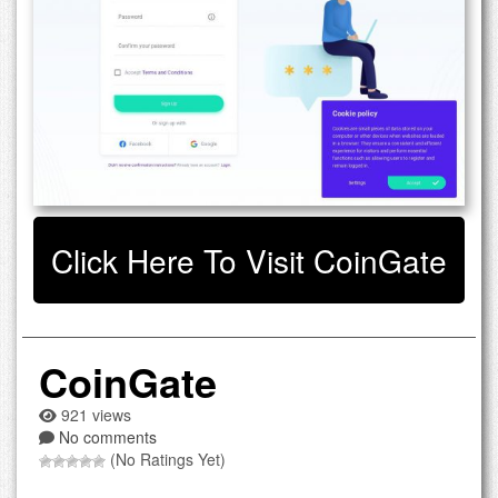
Click Here To Visit CoinGate
CoinGate
921 views
No comments
(No Ratings Yet)