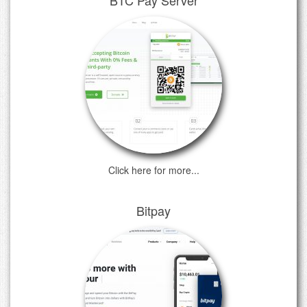
Click here for more...
Bitpay