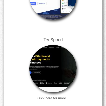
Try Speed
Click here for more...