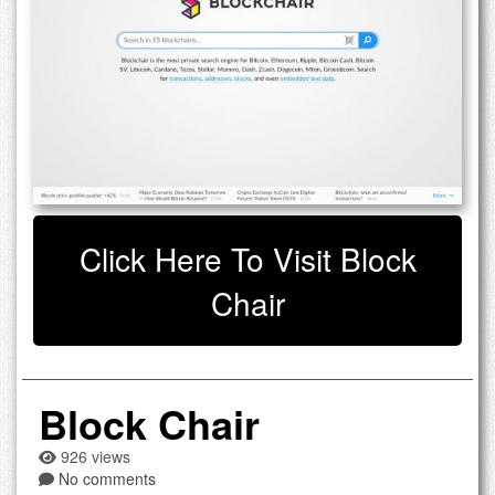
Click Here To Visit Block
Chair
Block Chair
926 views
No comments