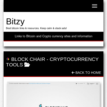
Toggle n
Bitzy
Best bitcoin links & resources. Keep calm & stack sats!
Links to Bitcoin and Crypto currency sites and information
BLOCK CHAIR
-
CRYPTOCURRENCY
TOOLS
BACK TO HOME