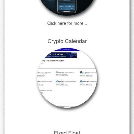
Click here for more...
Crypto Calendar
Fixed Float