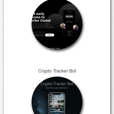
Crypto Tracker Bot