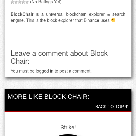
(No Ratings Yet)
BlockChair
is a universal blockchain explorer & search
engine. This is the block explorer that
Binance
uses
Leave a comment about Block
Chair:
You must be
logged in
to post a comment.
MORE LIKE BLOCK CHAIR:
BACK TO TOP
Strike!