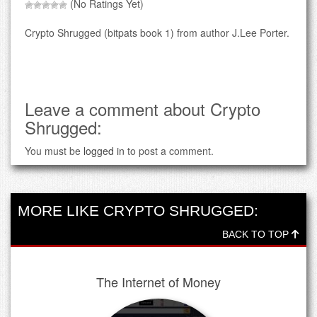
(No Ratings Yet)
Crypto Shrugged (bitpats book 1) from author J.Lee Porter.
Leave a comment about Crypto
Shrugged:
You must be
logged in
to post a comment.
MORE LIKE CRYPTO SHRUGGED:
BACK TO TOP
The Internet of Money