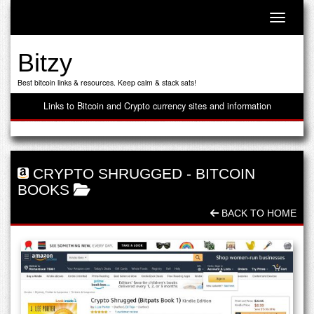
Toggle n
Bitzy
Best bitcoin links & resources. Keep calm & stack sats!
Links to Bitcoin and Crypto currency sites and information
CRYPTO SHRUGGED
-
BITCOIN
BOOKS
BACK TO HOME