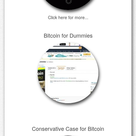
Click here for more...
Bitcoin for Dummies
Conservative Case for Bitcoin