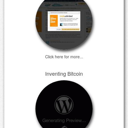
Click here for more...
Inventing Bitcoin