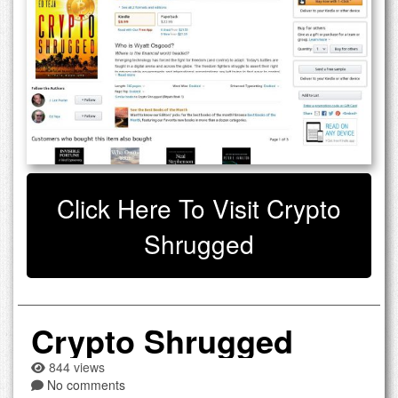
Click Here To Visit Crypto
Shrugged
Crypto Shrugged
844 views
No comments