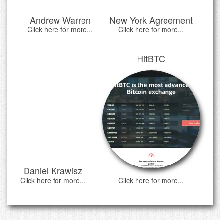
Andrew Warren
New York Agreement
Click here for more...
Click here for more...
HitBTC
Daniel Krawisz
Click here for more...
Click here for more...