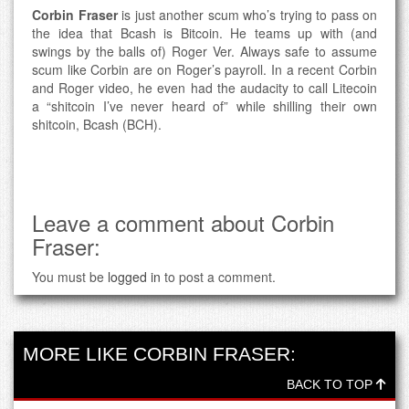
Corbin Fraser
is just another scum who’s trying to pass on
the idea that Bcash is Bitcoin. He teams up with (and
swings by the balls of) Roger Ver. Always safe to assume
scum like Corbin are on Roger’s payroll. In a recent Corbin
and Roger video, he even had the audacity to call Litecoin
a “shitcoin I’ve never heard of” while shilling their own
shitcoin, Bcash (BCH).
Leave a comment about Corbin
Fraser:
You must be
logged in
to post a comment.
MORE LIKE CORBIN FRASER:
BACK TO TOP