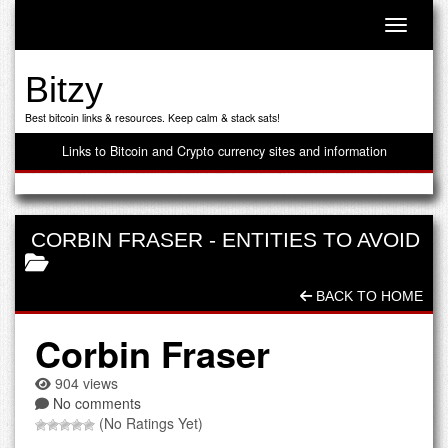
Toggle n
Bitzy
Best bitcoin links & resources. Keep calm & stack sats!
Links to Bitcoin and Crypto currency sites and information
CORBIN FRASER
-
ENTITIES TO AVOID
BACK TO HOME
Corbin Fraser
904 views
No comments
(No Ratings Yet)