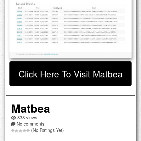
Click Here To Visit Matbea
Matbea
838 views
No comments
(No Ratings Yet)