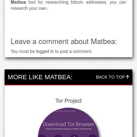
Matbea
tool for researching bitcoin addresses, you can
research your own.
Leave a comment about Matbea:
You must be
logged in
to post a comment.
MORE LIKE MATBEA:
BACK TO TOP
Tor Project