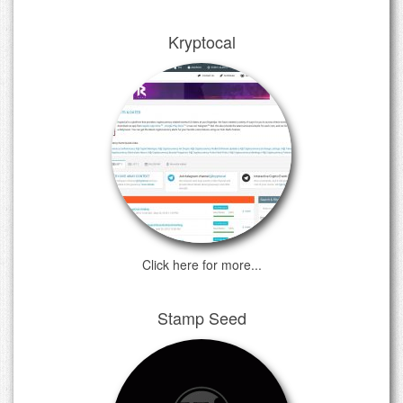
Kryptocal
Click here for more...
Stamp Seed