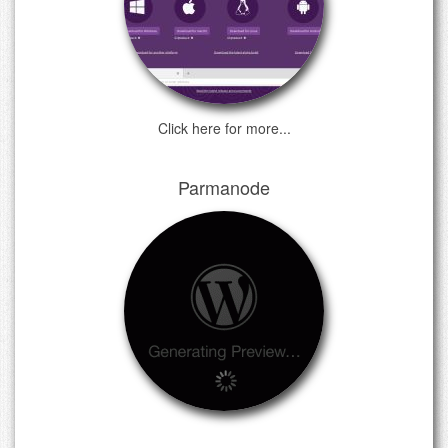
Click here for more...
Parmanode