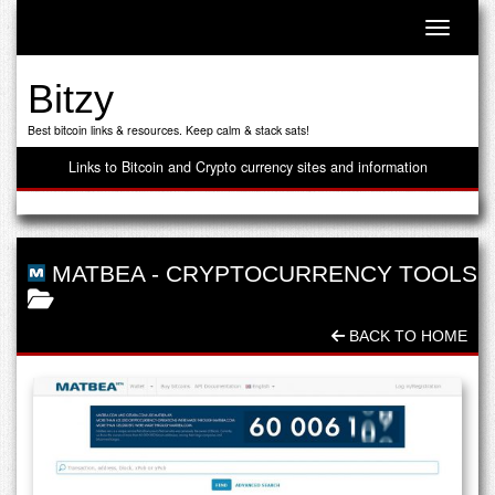
Toggle n
Bitzy
Best bitcoin links & resources. Keep calm & stack sats!
Links to Bitcoin and Crypto currency sites and information
MATBEA
-
CRYPTOCURRENCY TOOLS
BACK TO HOME