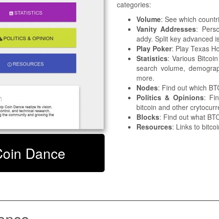
categories:
Volume
: See which countr
Vanity Addresses
: Pers
addy. Split key advanced is
Play Poker
: Play Texas Ho
Statistics
: Various Bitcoin
search volume, demograp
more.
Nodes
: Find out which B
Politics & Opinions
: Fi
bitcoin and other crytocur
Blocks
: Find out what BTC
Resources
: Links to bitco
 Coin Dance
ance