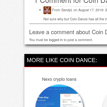
From
SandyL
on August 17, 2019: (
Not sure why but Coin.Dance has all the 
Leave a comment about Coin 
You must be
logged in
to post a comment.
MORE LIKE COIN DANCE:
Nexo crypto loans