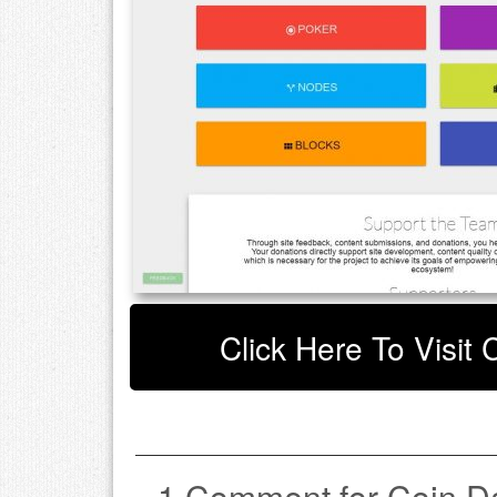
Click Here To Visit
1 Comment for Coin D