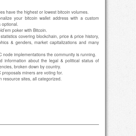
ies have the highest or lowest bitcoin volumes.
onalize your bitcoin wallet address with a custom
 optional.
ld’em poker with Bitcoin.
 statistics covering blockchain, price & price history,
hics & genders, market capitalizations and many
TC node implementations the community is running.
nd information about the legal & political status of
rencies, broken down by country.
 proposals miners are voting for.
in resource sites, all categorized.