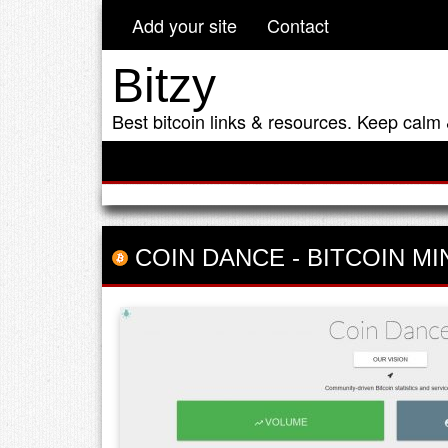
Add your site
Contact
Bitzy
Best bitcoin links & resources. Keep calm 
COIN DANCE
-
BITCOIN MI