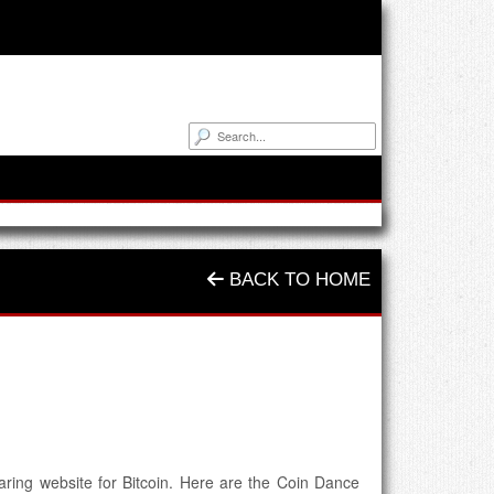
BACK TO HOME
aring website for Bitcoin. Here are the Coin Dance