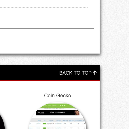
BACK TO TOP
Coin Gecko