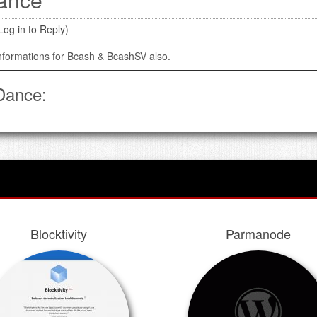
Log in to Reply
)
informations for Bcash & BcashSV also.
Dance:
Blocktivity
Parmanode