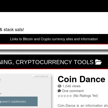
& stack sats!
Links to Bitcoin and Crypto currency sites and information
NING
,
CRYPTOCURRENCY TOOLS
Coin Dance
1,046 views
One comment
(No Ratings Yet)
Coin.Dance is an information sh