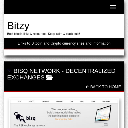
Toggle n
Bitzy
Best bitcoin links & resources. Keep calm & stack sats!
Links to Bitcoin and Crypto currency sites and information
BISQ NETWORK
-
DECENTRALIZED
EXCHANGES
BACK TO HOME