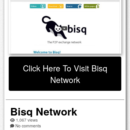
Click Here To Visit Bisq
Network
Bisq Network
1,067 views
No comments