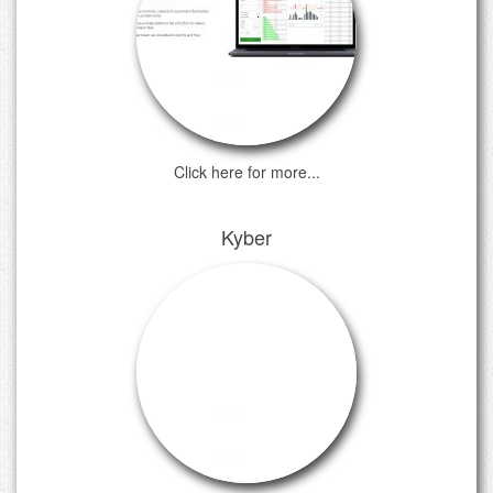
Click here for more...
Kyber