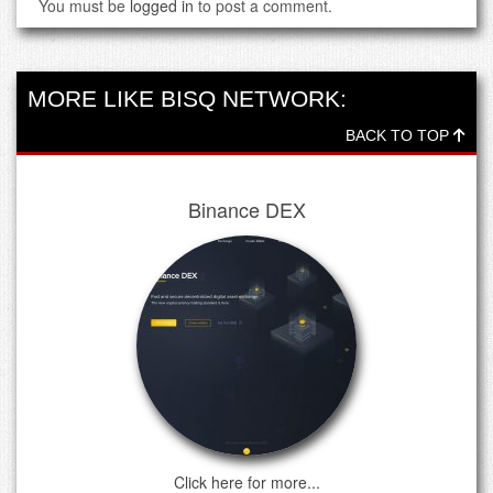
You must be
logged in
to post a comment.
MORE LIKE BISQ NETWORK:
BACK TO TOP
Binance DEX
Click here for more...