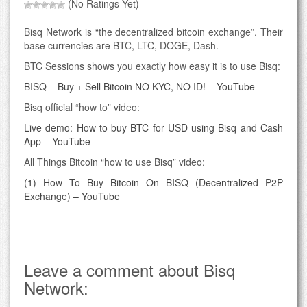
(No Ratings Yet)
Bisq Network is “the decentralized bitcoin exchange”. Their
base currencies are BTC, LTC, DOGE, Dash.
BTC Sessions shows you exactly how easy it is to use Bisq:
BISQ – Buy + Sell Bitcoin NO KYC, NO ID! – YouTube
Bisq official “how to” video:
Live demo: How to buy BTC for USD using Bisq and Cash
App – YouTube
All Things Bitcoin “how to use Bisq” video:
(1) How To Buy Bitcoin On BISQ (Decentralized P2P
Exchange) – YouTube
Leave a comment about Bisq
Network: