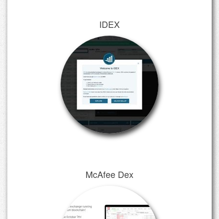
IDEX
McAfee Dex