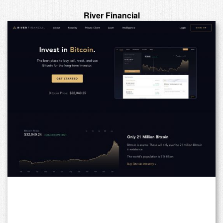
River Financial