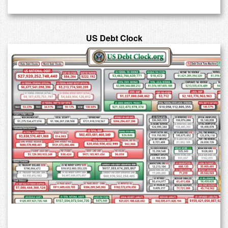
US Debt Clock