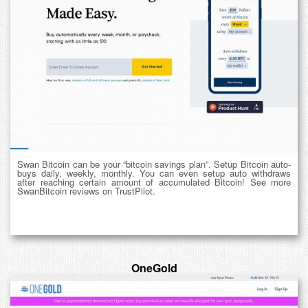
Swan Bitcoin can be your “bitcoin savings plan”. Setup Bitcoin auto-
buys daily, weekly, monthly. You can even setup auto withdraws
after reaching certain amount of accumulated Bitcoin! See more
SwanBitcoin reviews on TrustPilot.
OneGold