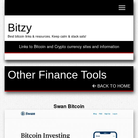
Toggle n
Bitzy
Best bitcoin links & resources. Keep calm & stack sats!
Links to Bitcoin and Crypto currency sites and information
Other Finance Tools
BACK TO HOME
Swan Bitcoin