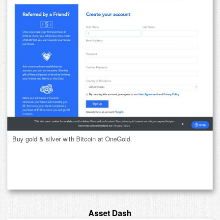
Buy gold & silver with Bitcoin at OneGold.
Asset Dash