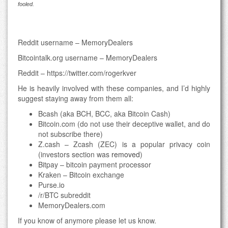
fooled.
Reddit username – MemoryDealers
Bitcointalk.org username – MemoryDealers
Reddit – https://twitter.com/rogerkver
He is heavily involved with these companies, and I’d highly
suggest staying away from them all:
Bcash (aka BCH, BCC, aka Bitcoin Cash)
Bitcoin.com (do not use their deceptive wallet, and do
not subscribe there)
Z.cash – Zcash (ZEC) is a popular privacy coin
(investors section was
removed
)
Bitpay – bitcoin payment processor
Kraken – Bitcoin exchange
Purse.io
/r/BTC subreddit
MemoryDealers.com
If you know of anymore please let us know.