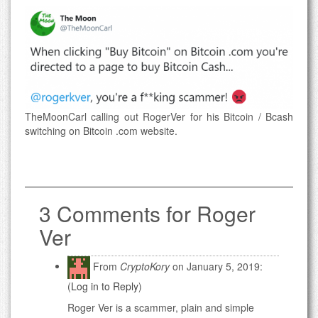
TheMoonCarl calling out RogerVer for his Bitcoin / Bcash
switching on Bitcoin .com website.
3 Comments for Roger
Ver
From
CryptoKory
on January 5, 2019:
(
Log in to Reply
)
Roger Ver is a scammer, plain and simple