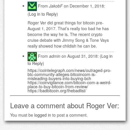
From
JakobF
on December 1, 2018:
(
Log in to Reply
)
Roger Ver did great things for bitcoin pre-
August 1, 2017. That’s really too bad he has
become the way he is. The recent crypto
cruise debate with Jimmy Song & Tone Vays
really showed how childish he can be.
From
admin
on August 31, 2018: (
Log in
to Reply
)
https://cointelegraph.com/news/outraged-pro-
btc-community-alleges-bitcoincom-is-
misleading-buyers-into-buying-bch
https://coinvigilance.com/bitcoin-com-a-weird-
place-to-buy-bitcoin-from-review/
https://badbitcoin.org/thebadlist/
Leave a comment about Roger Ver:
You must be
logged in
to post a comment.