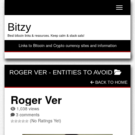
Toggle n
Bitzy
Best bitcoin links & resources. Keep calm & stack sats!
Links to Bitcoin and Crypto currency sites and information
ROGER VER
-
ENTITIES TO AVOID
BACK TO HOME
Roger Ver
1,038 views
3 comments
(No Ratings Yet)