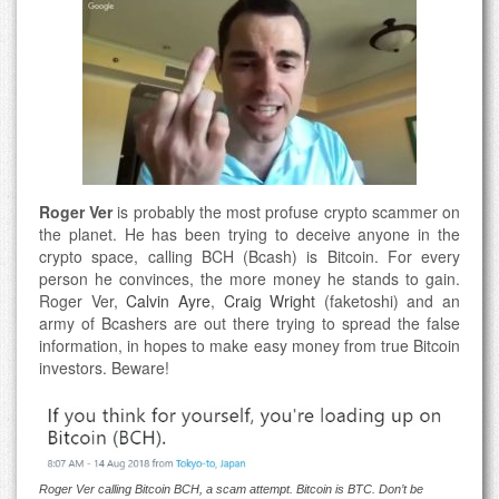
Roger Ver
is probably the most profuse crypto scammer on
the planet. He has been trying to deceive anyone in the
crypto space, calling BCH (Bcash) is Bitcoin. For every
person he convinces, the more money he stands to gain.
Roger Ver,
Calvin Ayre
,
Craig Wright
(faketoshi) and an
army of Bcashers are out there trying to spread the false
information, in hopes to make easy money from true Bitcoin
investors. Beware!
Roger Ver calling Bitcoin BCH, a scam attempt. Bitcoin is BTC. Don’t be