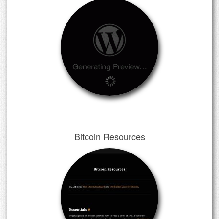
Bitcoin Resources