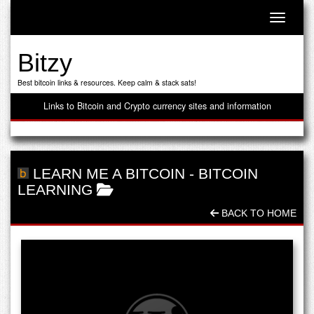
Toggle n
Bitzy
Best bitcoin links & resources. Keep calm & stack sats!
Links to Bitcoin and Crypto currency sites and information
LEARN ME A BITCOIN
-
BITCOIN
LEARNING
BACK TO HOME