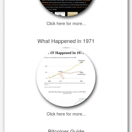
Click here for more...
What Happened in 1971
Click here for more...
Bitcoiner Guide