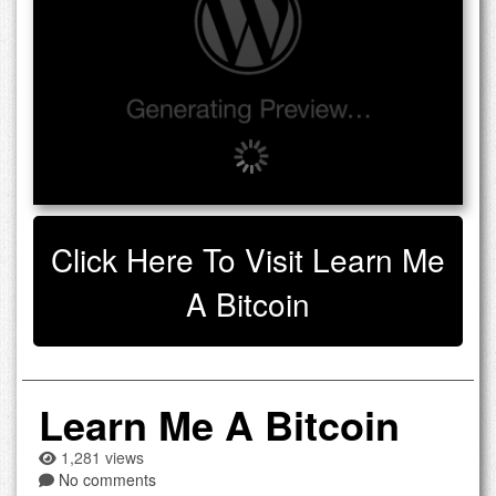
Click Here To Visit Learn Me
A Bitcoin
Learn Me A Bitcoin
1,281 views
No comments