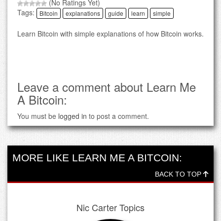
(No Ratings Yet)
Tags:
Bitcoin
explanations
guide
learn
simple
Learn Bitcoin with simple explanations of how Bitcoin works.
Leave a comment about Learn Me
A Bitcoin:
You must be
logged in
to post a comment.
MORE LIKE LEARN ME A BITCOIN:
BACK TO TOP
Nic Carter Topics