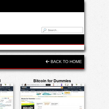
BACK TO HOME
d
Bitcoin for Dummies