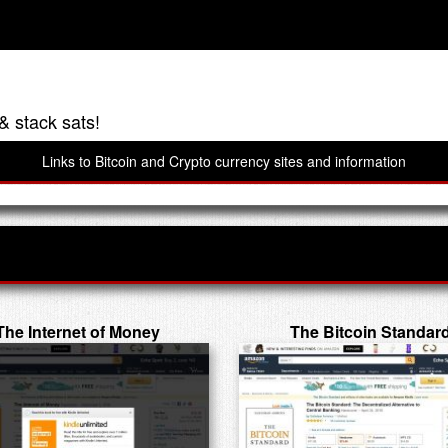
& stack sats!
Links to Bitcoin and Crypto currency sites and information
The Internet of Money
The Bitcoin Standar