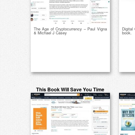
The Age of Cryptocurrency – Paul Vigna
Digital
& Michael J Casey
book.
This Book Will Save You Time