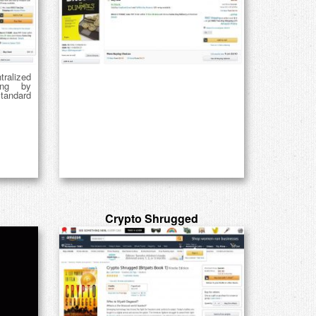
ralized
ing by
tandard
Crypto Shrugged