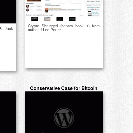
Crypto Shrugged (bitpats book 1) from
 & Jack
author J.Lee Porter.
Conservative Case for Bitcoin