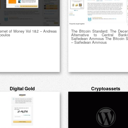
ternet of Money Vol 1&2 – Andreas
The Bitcoin Standard: The Decent
poulos
Alternative to Central Bank
Saifedean Ammous The Bitcoin S
– Saifedean Ammous
Digital Gold
Cryptoassets