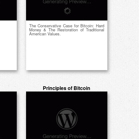
The Conservative Case for Bitcoin: Hard
Money & The Restoration of Traditional
American Values.
Principles of Bitcoin