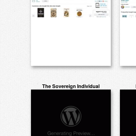
The Sovereign Individual