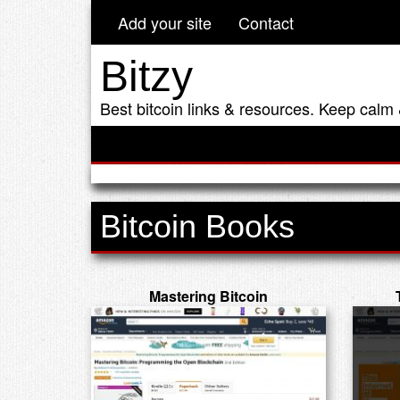
Add your site
Contact
Bitzy
Best bitcoin links & resources. Keep calm 
Bitcoin Books
Mastering Bitcoin