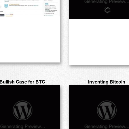
Bullish Case for BTC
Inventing Bitcoin