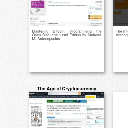
Mastering Bitcoin: Programming the
The In
Open Blockchain 2nd Edition by Andreas
Antono
M. Antonopoulos
The Age of Cryptocurrency