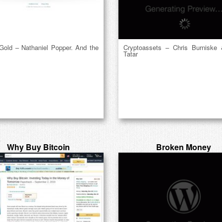
 Gold – Nathaniel Popper. And the
Cryptoassets – Chris Burniske
Tatar
Why Buy Bitcoin
Broken Money