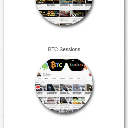
BTC Sessions