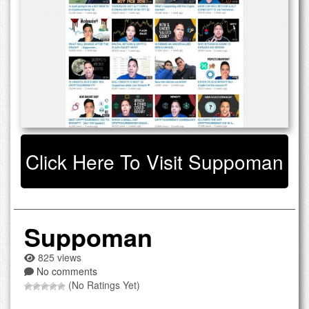
Click Here To Visit Suppoman
Suppoman
825 views
No comments
(No Ratings Yet)