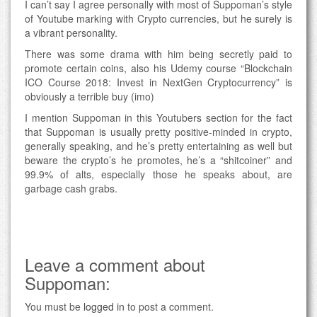
I can’t say I agree personally with most of Suppoman’s style
of Youtube marking with Crypto currencies, but he surely is
a vibrant personality.
There was some drama with him being secretly paid to
promote certain coins, also his Udemy course “Blockchain
ICO Course 2018: Invest in NextGen Cryptocurrency” is
obviously a terrible buy (imo)
I mention Suppoman in this Youtubers section for the fact
that Suppoman is usually pretty positive-minded in crypto,
generally speaking, and he’s pretty entertaining as well but
beware the crypto’s he promotes, he’s a “shitcoiner” and
99.9% of alts, especially those he speaks about, are
garbage cash grabs.
Leave a comment about
Suppoman:
You must be
logged in
to post a comment.