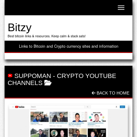
Toggle n
Bitzy
Best bitcoin links & resources. Keep calm & stack sats!
Links to Bitcoin and Crypto currency sites and information
SUPPOMAN
-
CRYPTO YOUTUBE
CHANNELS
BACK TO HOME