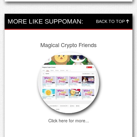
MORE LIKE SUPPOMAN:
BACK TO TOP
Magical Crypto Friends
Click here for more...