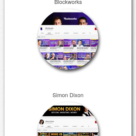
Blockworks
Simon Dixon