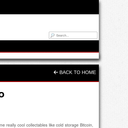
BACK TO HOME
o
 really cool collectables like cold storage Bitcoin,