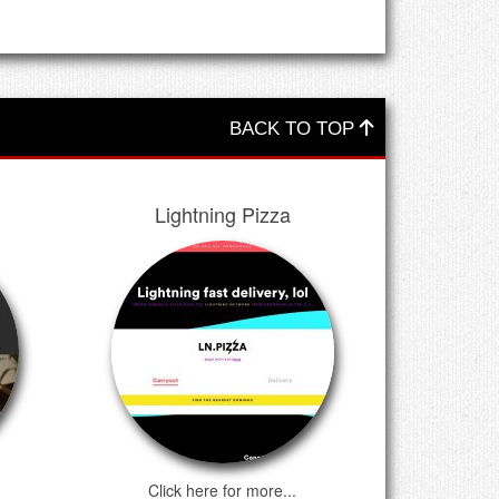
BACK TO TOP
Lightning Pizza
Click here for more...