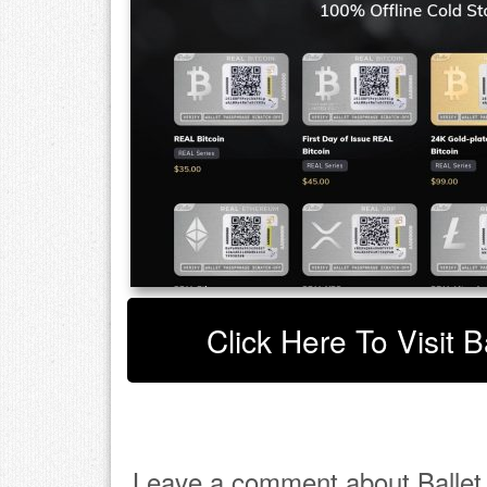
Click Here To Visit B
Leave a comment about Ballet