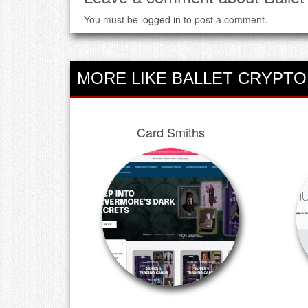
You must be
logged in
to post a comment.
MORE LIKE BALLET CRYPTO
Card Smiths