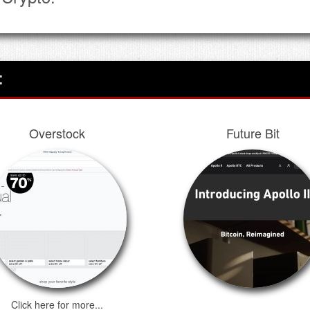
:
Overstock
Future Bit
Click here for more...