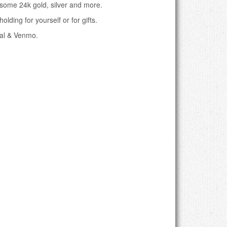
 some 24k gold, silver and more.
olding for yourself or for gifts.
pal & Venmo.