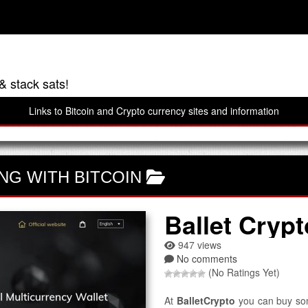
& stack sats!
Links to Bitcoin and Crypto currency sites and information
NG WITH BITCOIN
Ballet Crypt
947 views
No comments
(No Ratings Yet)
At
BalletCrypto
you can buy some