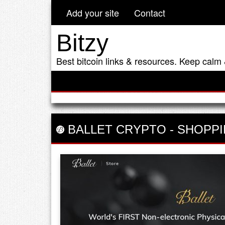
Add your site
Contact
Bitzy
Best bitcoin links & resources. Keep calm 
BALLET CRYPTO
-
SHOPPI