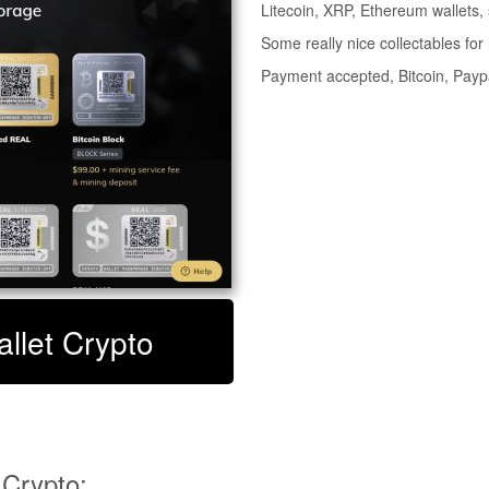
Litecoin, XRP, Ethereum wallets,
Some really nice collectables for h
Payment accepted, Bitcoin, Pay
allet Crypto
 Crypto: