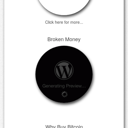
Click here for more...
Broken Money
Why Buy Bitcoin