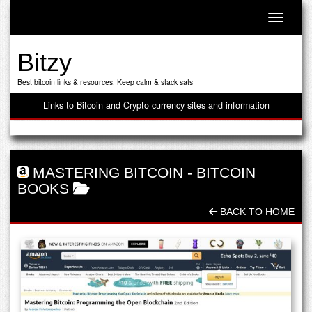
Toggle n
Bitzy
Best bitcoin links & resources. Keep calm & stack sats!
Links to Bitcoin and Crypto currency sites and information
MASTERING BITCOIN
-
BITCOIN
BOOKS
BACK TO HOME