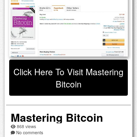
Click Here To Visit Mastering
Bitcoin
Mastering Bitcoin
868 views
No comments