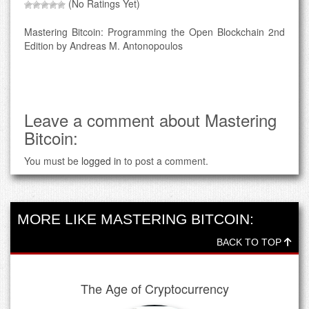
(No Ratings Yet)
Mastering Bitcoin: Programming the Open Blockchain 2nd
Edition by Andreas M. Antonopoulos
Leave a comment about Mastering
Bitcoin:
You must be
logged in
to post a comment.
MORE LIKE MASTERING BITCOIN:
BACK TO TOP
The Age of Cryptocurrency