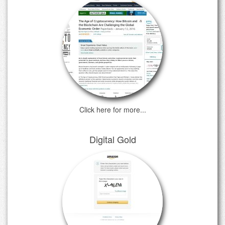
Click here for more...
Digital Gold