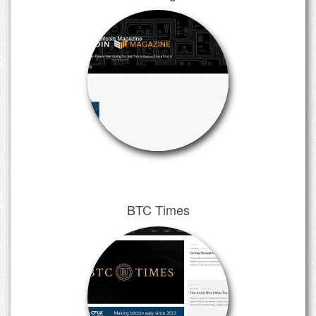
BTC Times