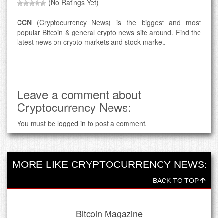
(No Ratings Yet)
CCN
(Cryptocurrency News) is the biggest and most
popular Bitcoin & general crypto news site around. Find the
latest news on crypto markets and stock market.
Leave a comment about
Cryptocurrency News:
You must be
logged in
to post a comment.
MORE LIKE CRYPTOCURRENCY NEWS:
BACK TO TOP
Bitcoin Magazine