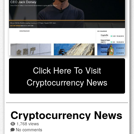
Click Here To Visit
Cryptocurrency News
Cryptocurrency News
1,768 views
No comments