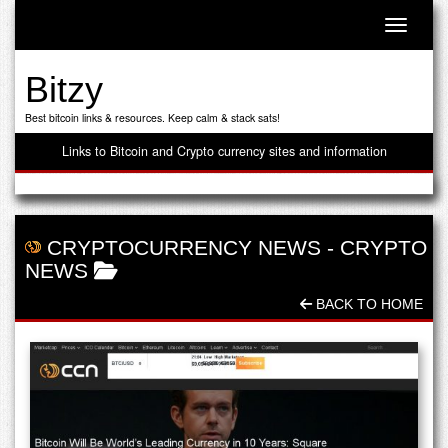
Toggle n
Bitzy
Best bitcoin links & resources. Keep calm & stack sats!
Links to Bitcoin and Crypto currency sites and information
CRYPTOCURRENCY NEWS
-
CRYPTO
NEWS
BACK TO HOME