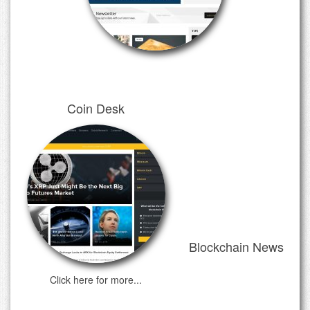
Coin Desk
Blockchain News
Click here for more...