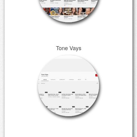
Tone Vays