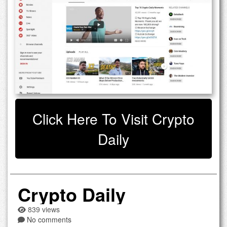
Click Here To Visit Crypto
Daily
Crypto Daily
839 views
No comments