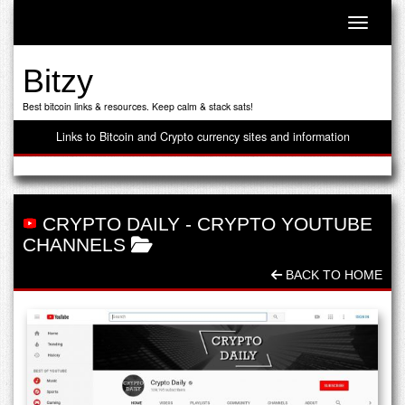
Toggle n
Bitzy
Best bitcoin links & resources. Keep calm & stack sats!
Links to Bitcoin and Crypto currency sites and information
CRYPTO DAILY
-
CRYPTO YOUTUBE
CHANNELS
BACK TO HOME