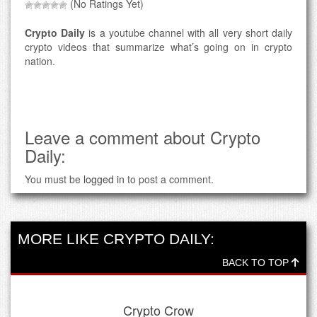
(No Ratings Yet)
Crypto Daily
is a youtube channel with all very short daily
crypto videos that summarize what’s going on in crypto
nation.
Leave a comment about Crypto
Daily:
You must be
logged in
to post a comment.
MORE LIKE CRYPTO DAILY:
BACK TO TOP
Crypto Crow