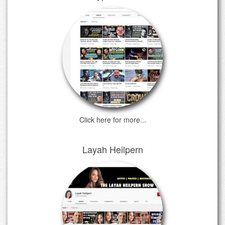
Click here for more...
Layah Heilpern