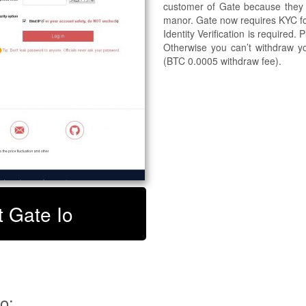
customer of Gate because they w
manor. Gate now requires KYC for 
Identity Verification is required.
Otherwise you can’t withdraw yo
(BTC 0.0005 withdraw fee).
t Gate Io
o: