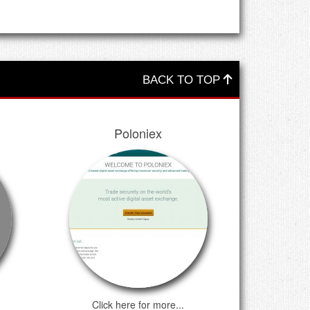
BACK TO TOP
Poloniex
Click here for more...