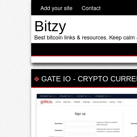
Add your site
Contact
Bitzy
Best bitcoin links & resources. Keep calm 
GATE IO
-
CRYPTO CURRE