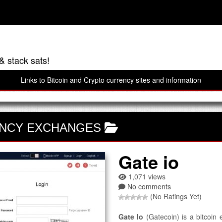
& stack sats!
Links to Bitcoin and Crypto currency sites and information
NCY EXCHANGES
Gate io
1,071 views
No comments
(No Ratings Yet)
Gate Io
(Gatecoin) is a bitcoin