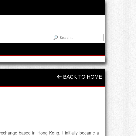
BACK TO HOME
 exchange based in Hong Kong. I initially became a