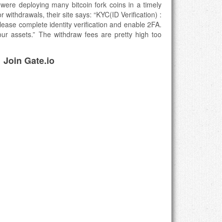
ere deploying many bitcoin fork coins in a timely
withdrawals, their site says: “KYC(ID Verification) :
 Please complete identity verification and enable 2FA.
ur assets.” The withdraw fees are pretty high too
Join Gate.io