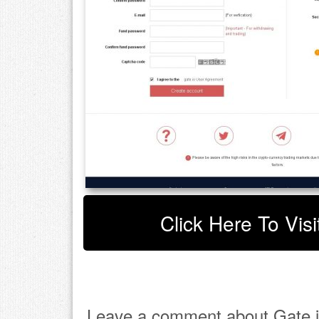
Click Here To Visi
Leave a comment about Gate i