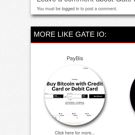
You must be
logged in
to post a comment.
MORE LIKE GATE IO:
PayBis
Click here for more...