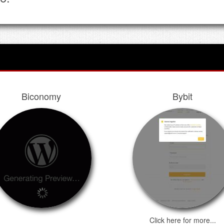
Biconomy
Bybit
Click here for more...