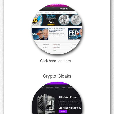
Click here for more...
Crypto Cloaks