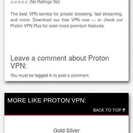
(No Ratings Yet)
The best VPN service for private browsing, fast streaming,
and more. Download our free VPN now — or check out
Proton VPN Plus for even more premium features.
Leave a comment about Proton
VPN:
You must be
logged in
to post a comment.
MORE LIKE PROTON VPN:
BACK TO TOP
Gold Silver