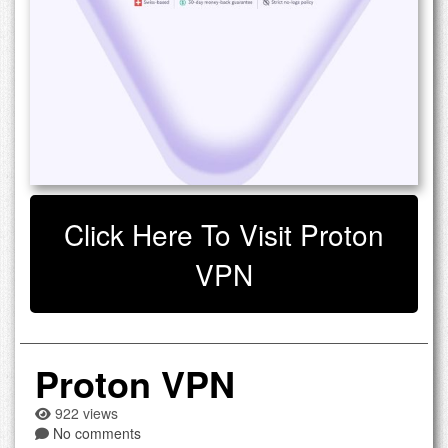
Click Here To Visit Proton
VPN
Proton VPN
922 views
No comments