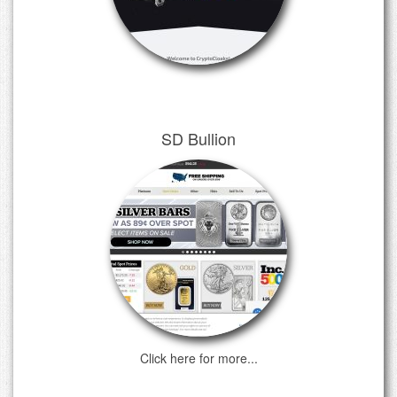
SD Bullion
Click here for more...