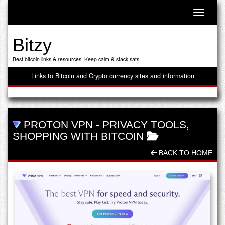
Toggle n
Bitzy
Best bitcoin links & resources. Keep calm & stack sats!
Links to Bitcoin and Crypto currency sites and information
PROTON VPN
-
PRIVACY TOOLS
,
SHOPPING WITH BITCOIN
BACK TO HOME