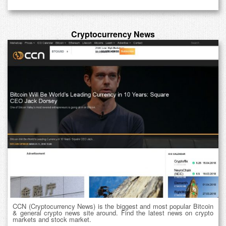
Cryptocurrency News
CCN (Cryptocurrency News) is the biggest and most popular Bitcoin
& general crypto news site around. Find the latest news on crypto
markets and stock market.