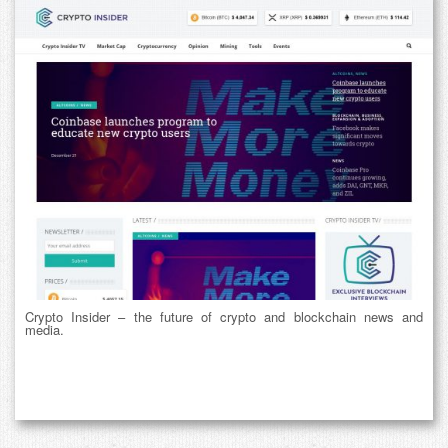
Crypto Insider – the future of crypto and blockchain news and
media.