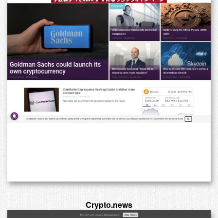
Crypto.news