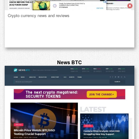
Crypto currency news and reviews
News BTC