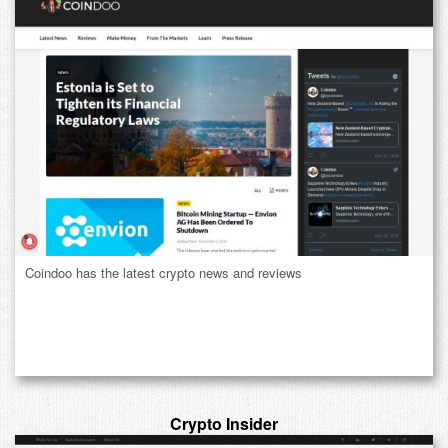
Coindoo has the latest crypto news and reviews
Crypto Insider