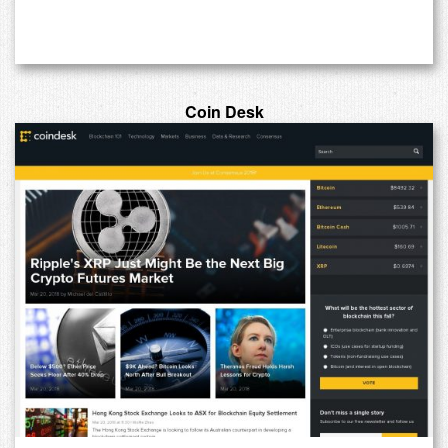
Coin Desk