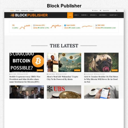
Block Publisher