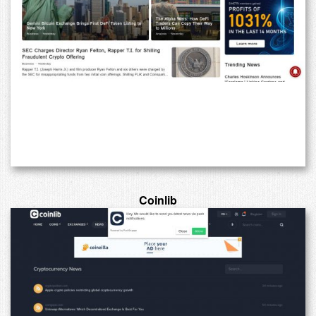
Coinlib