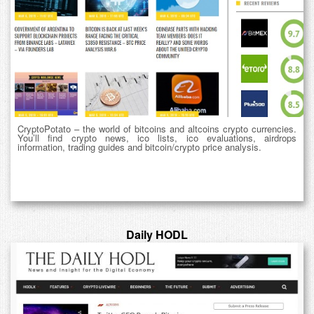
CryptoPotato – the world of bitcoins and altcoins crypto currencies.
You’ll find crypto news, ico lists, ico evaluations, airdrops
information, trading guides and bitcoin/crypto price analysis.
Daily HODL