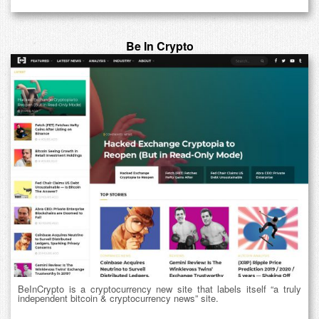
Be In Crypto
BeInCrypto is a cryptocurrency new site that labels itself “a truly
independent bitcoin & cryptocurrency news” site.