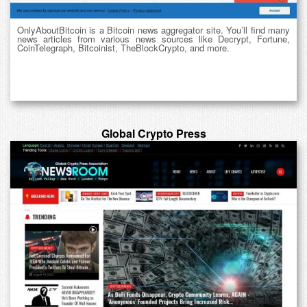
OnlyAboutBitcoin is a Bitcoin news aggregator site. You’ll find many
news articles from various news sources like Decrypt, Fortune,
CoinTelegraph, Bitcoinist, TheBlockCrypto, and more.
Global Crypto Press