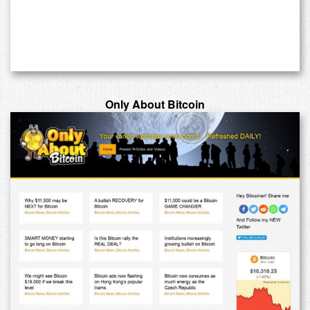
Only About Bitcoin