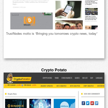
TrustNodes motto is “Bringing you tomorrows crypto news, today”
Crypto Potato