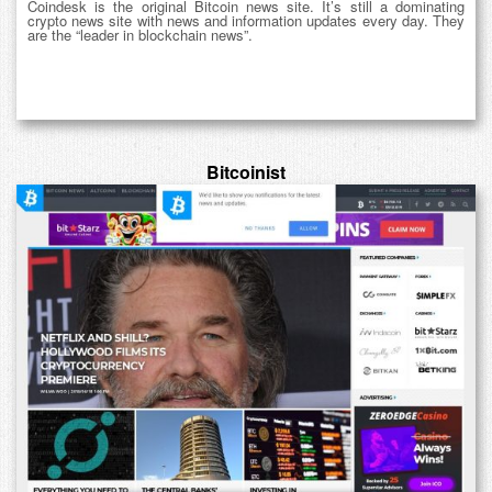
Coindesk is the original Bitcoin news site. It’s still a dominating
crypto news site with news and information updates every day. They
are the “leader in blockchain news”.
Bitcoinist