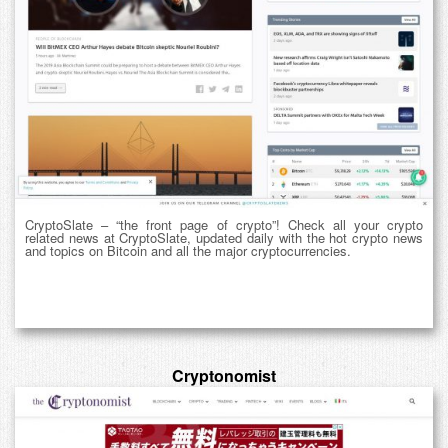
CryptoSlate – “the front page of crypto”! Check all your crypto
related news at CryptoSlate, updated daily with the hot crypto news
and topics on Bitcoin and all the major cryptocurrencies.
Cryptonomist