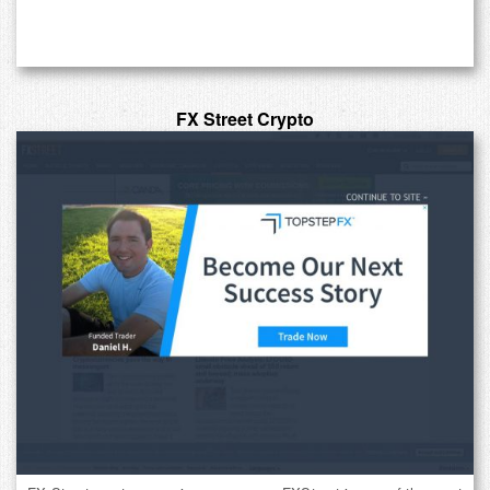
FX Street Crypto