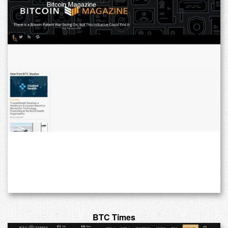
BTC Times