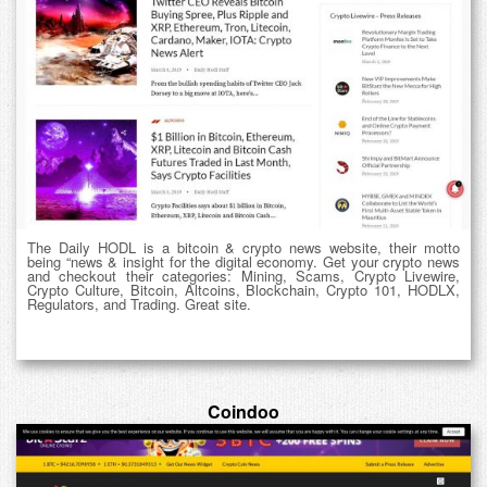
The Daily HODL is a bitcoin & crypto news website, their motto
being “news & insight for the digital economy. Get your crypto news
and checkout their categories: Mining, Scams, Crypto Livewire,
Crypto Culture, Bitcoin, Altcoins, Blockchain, Crypto 101, HODLX,
Regulators, and Trading. Great site.
Coindoo