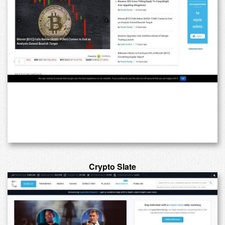
Crypto Slate