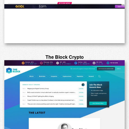
The Block Crypto