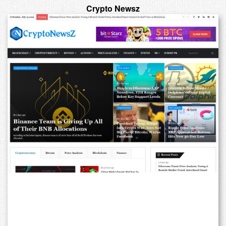
Crypto Newsz