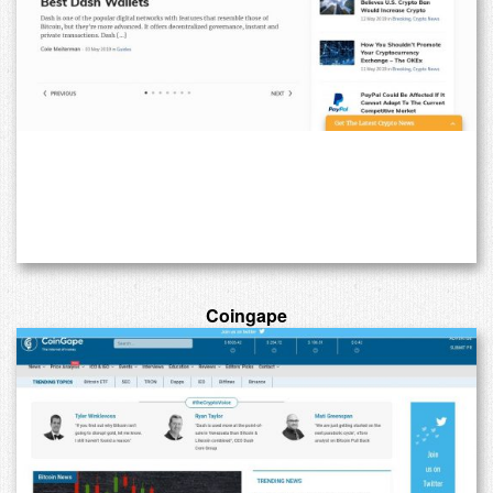
Coingape