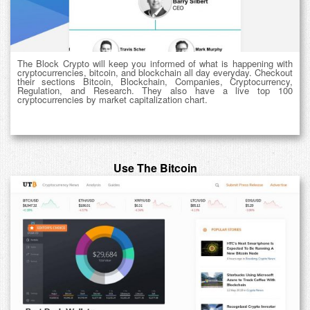
The Block Crypto will keep you informed of what is happening with
cryptocurrencies, bitcoin, and blockchain all day everyday. Checkout
their sections Bitcoin, Blockchain, Companies, Cryptocurrency,
Regulation, and Research. They also have a live top 100
cryptocurrencies by market capitalization chart.
Use The Bitcoin