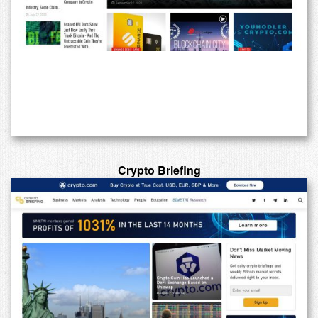
Crypto Briefing