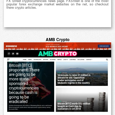
FX Street cryptocurrencies news page. FXStreet is one of the most
popular forex exchange market websites on the net, so checkout
there crypto articles.
AMB Crypto