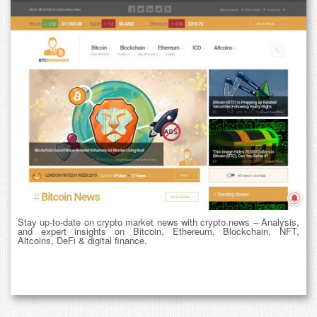
Stay up-to-date on crypto market news with crypto.news – Analysis,
and expert insights on Bitcoin, Ethereum, Blockchain, NFT,
Altcoins, DeFi & digital finance.