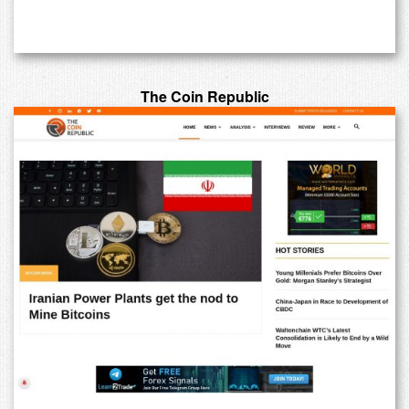
The Coin Republic