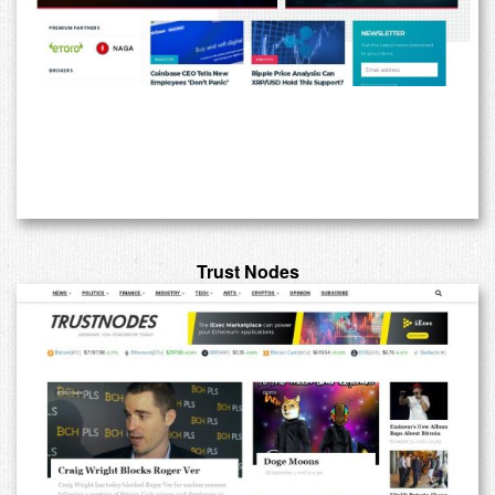
Trust Nodes