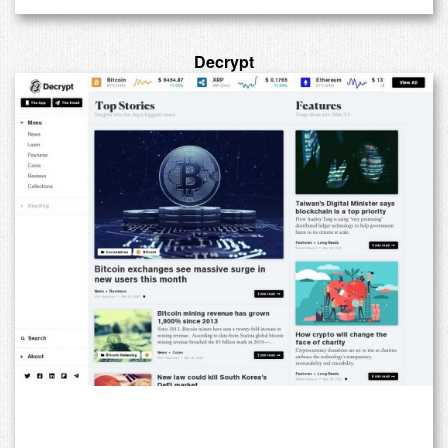
Decrypt