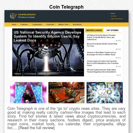
Coin Telegraph
Coin Telegraph is one of the “go to” crypto news sites. They are very
good at making really catchy cartoon-like images that lead to each
story. Find hot stories & latest news about cryptocurrencies, and
research in their many sections, hodlers digest, price analysis of
major coins, market tools, ico calendar, their cryptopedia, dApp
list,...
[Read the full review]