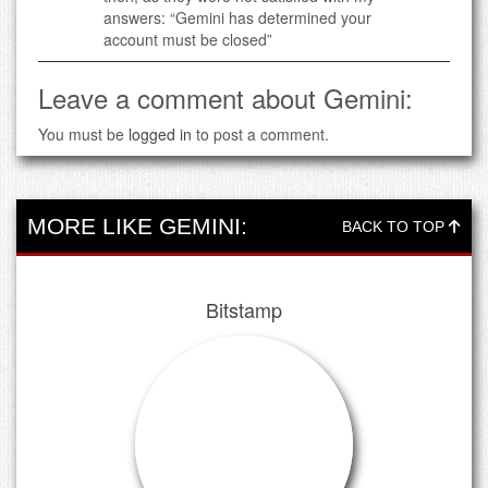
answers: “Gemini has determined your
account must be closed”
Leave a comment about Gemini:
You must be
logged in
to post a comment.
MORE LIKE GEMINI:
BACK TO TOP
Bitstamp