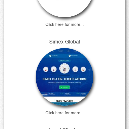
Click here for more...
Simex Global
Click here for more...