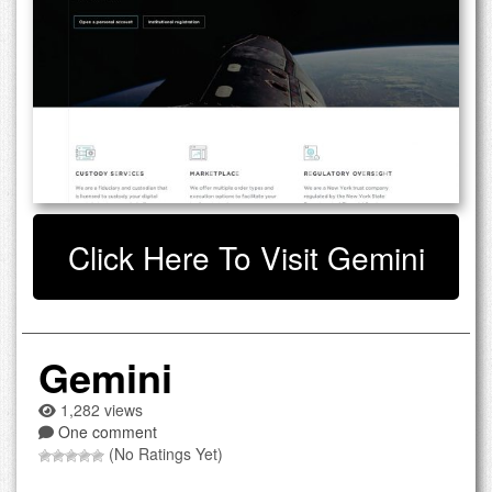
Click Here To Visit Gemini
Gemini
1,282 views
One comment
(No Ratings Yet)