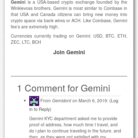
Gemini
is a USA-based crypto exchange founded by the
Winklevoss brothers. Gemini is most similar to Coinbase in
that USA and Canada citizens can bring new money into
crypto space via bank wires or ACH. Like Coinbase, Gemini
fee’s are extremely high.
Currencies currently trading on Gemini: USD, BTC, ETH,
ZEC, LTC, BCH
Join Gemini
1 Comment for Gemini
From
Gemidont
on March 6, 2019: (
Log
in to Reply
)
Gemini KYC department asked me to provide
proof of address, how much time I travel, and
do i plan to continue traveling in the future. and
then, as they were not satisfied with my