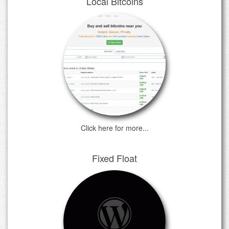
Local Bitcoins
Click here for more...
Fixed Float