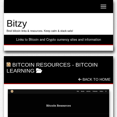
Toggle n
Bitzy
Best bitcoin links & resources. Keep calm & stack sats!
Links to Bitcoin and Crypto currency sites and information
BITCOIN RESOURCES
-
BITCOIN
LEARNING
BACK TO HOME