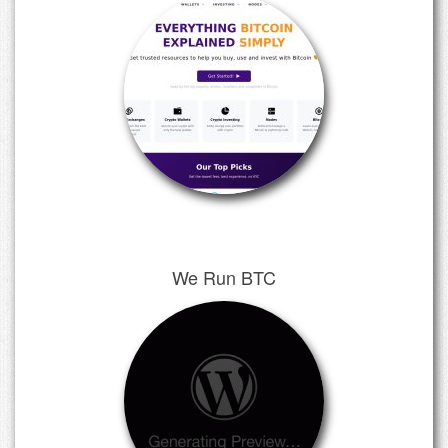
We Run BTC