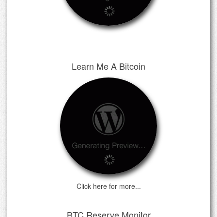
Learn Me A Bitcoin
Click here for more...
BTC Reserve Monitor