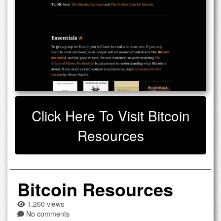
Click Here To Visit Bitcoin
Resources
Bitcoin Resources
1,260 views
No comments