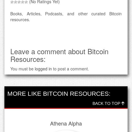
(No Ratings Yet)
Books, Articles, Podcasts, and other curated Bitcoin
resources.
Leave a comment about Bitcoin
Resources:
You must be
logged in
to post a comment.
MORE LIKE BITCOIN RESOURCES:
BACK TO TOP
Athena Alpha