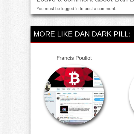
You must be
logged in
to post a comment.
MORE LIKE DAN DARK PILL:
Francis Pouliot