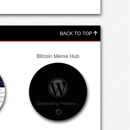
BACK TO TOP
Bitcoin Meme Hub