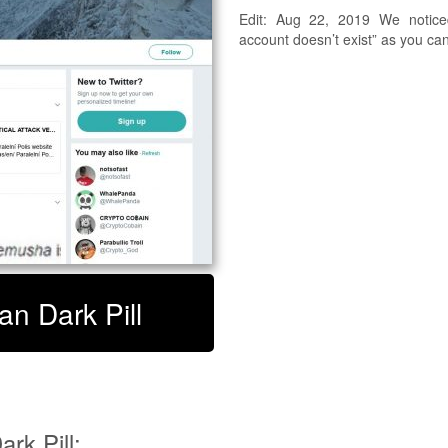
Edit: Aug 22, 2019 We noticed
account doesn’t exist” as you ca
an Dark Pill
rk Pill: