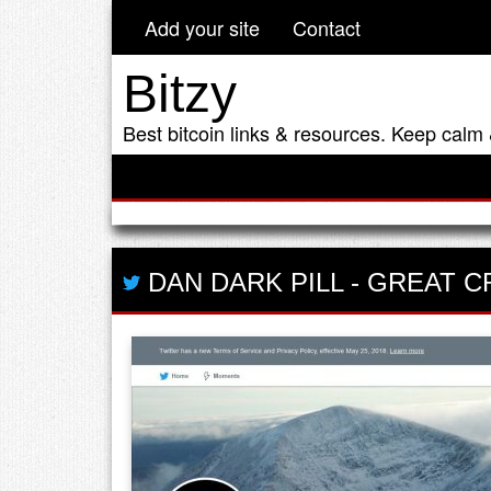
Add your site
Contact
Bitzy
Best bitcoin links & resources. Keep calm 
DAN DARK PILL
-
GREAT C