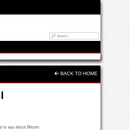
BACK TO HOME
l
s to say about Bitcoin.