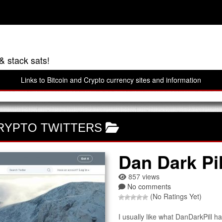
& stack sats!
Links to Bitcoin and Crypto currency sites and information
RYPTO TWITTERS
Dan Dark Pil
857 views
No comments
(No Ratings Yet)
I usually like what DanDarkPill ha