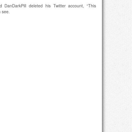
 DanDarkPill deleted his Twitter account, “This
n see.