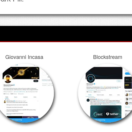
Giovanni Incasa
Blockstream