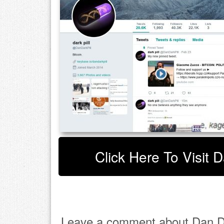
Click Here To Visit D
Leave a comment about Dan Da