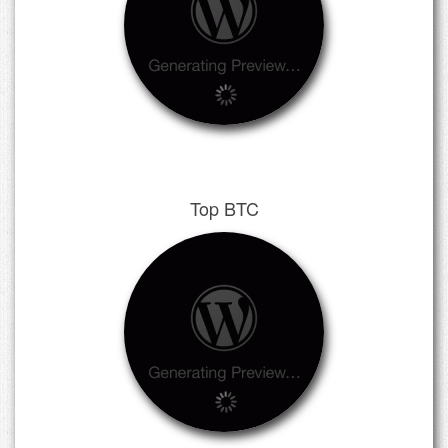
Top BTC