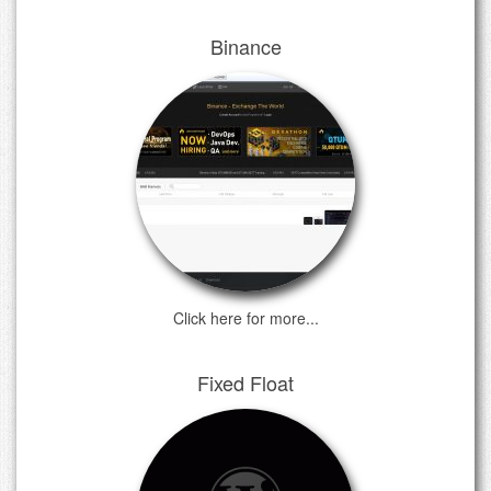
Binance
Click here for more...
Fixed Float