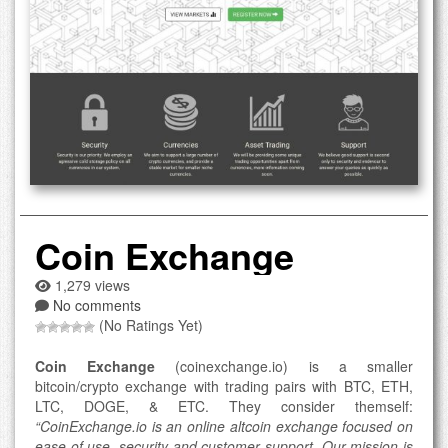
Coin Exchange
1,279 views
No comments
(No Ratings Yet)
Coin Exchange
(coinexchange.io) is a smaller
bitcoin/crypto exchange with trading pairs with BTC, ETH,
LTC, DOGE, & ETC. They consider themself:
“CoinExchange.io is an online altcoin exchange focused on
ease of use, security and customer support. Our mission is