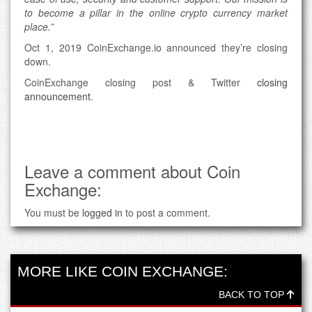
to become a pillar in the online crypto currency market
place.”
Oct 1, 2019 CoinExchange.io announced they’re closing
down.
CoinExchange closing post & Twitter
closing
announcement
.
Leave a comment about Coin
Exchange:
You must be
logged in
to post a comment.
MORE LIKE COIN EXCHANGE:
BACK TO TOP