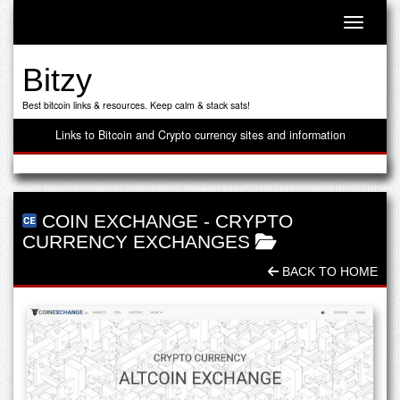
Toggle n
Bitzy
Best bitcoin links & resources. Keep calm & stack sats!
Links to Bitcoin and Crypto currency sites and information
COIN EXCHANGE
-
CRYPTO
CURRENCY EXCHANGES
BACK TO HOME