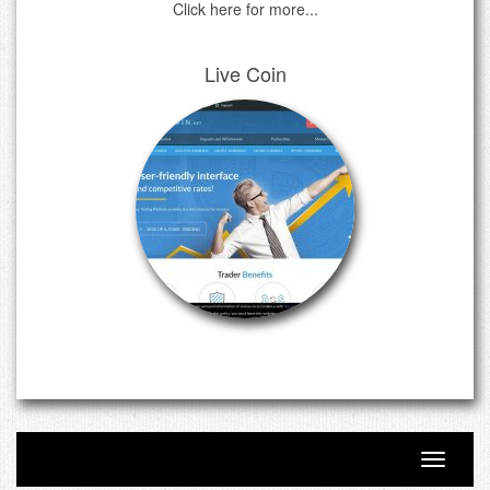
Click here for more...
Live Coin
Toggle n