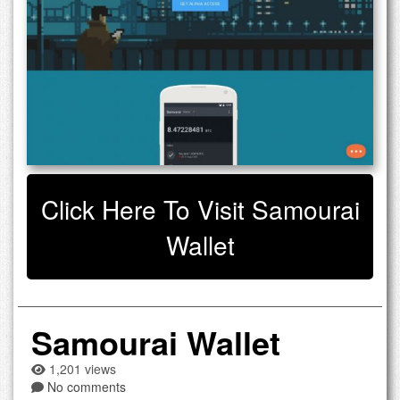
Click Here To Visit Samourai
Wallet
Samourai Wallet
1,201 views
No comments