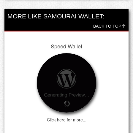
MORE LIKE SAMOURAI WALLET:
BACK TO TOP
Speed Wallet
Click here for more...