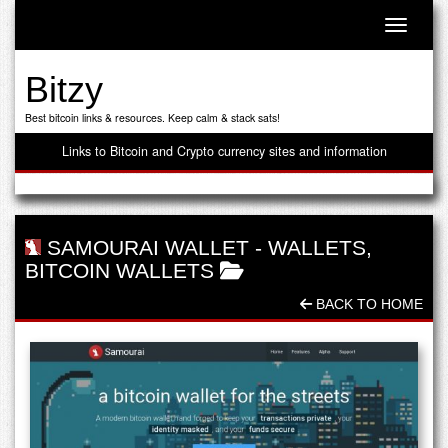
Toggle n
Bitzy
Best bitcoin links & resources. Keep calm & stack sats!
Links to Bitcoin and Crypto currency sites and information
SAMOURAI WALLET
-
WALLETS
,
BITCOIN WALLETS
BACK TO HOME