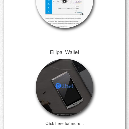
Ellipal Wallet
Click here for more...