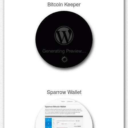
Bitcoin Keeper
Sparrow Wallet