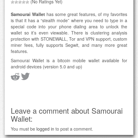
(No Ratings Yet)
Samourai Wallet
has some great features, of my favorites
is that it has a “stealth mode” where you need to type in a
special code into your phone dialing area to unlock the
wallet so it’s even viewable. There is clustering analysis
protection with STONEWALL, Tor and VPN support, custom
miner fees, fully supports Segwit, and many more great
features.
Samourai Wallet is a bitcoin mobile wallet available for
android devices (version 5.0 and up)
Leave a comment about Samourai
Wallet:
You must be
logged in
to post a comment.