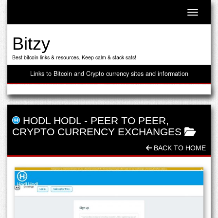
Toggle n
Bitzy
Best bitcoin links & resources. Keep calm & stack sats!
Links to Bitcoin and Crypto currency sites and information
HODL HODL
-
PEER TO PEER
,
CRYPTO CURRENCY EXCHANGES
BACK TO HOME