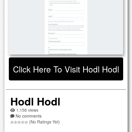
Click Here To Visit Hodl Hodl
Hodl Hodl
1,158 views
No comments
(No Ratings Yet)