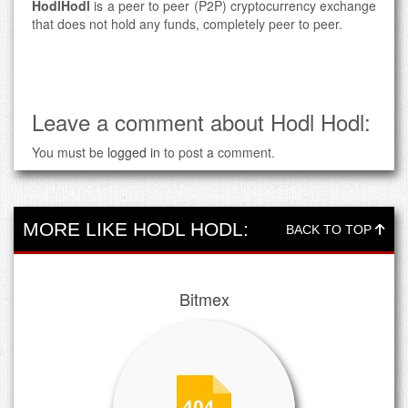
HodlHodl
is a peer to peer (P2P) cryptocurrency exchange
that does not hold any funds, completely peer to peer.
Leave a comment about Hodl Hodl:
You must be
logged in
to post a comment.
MORE LIKE HODL HODL:
BACK TO TOP
Bitmex