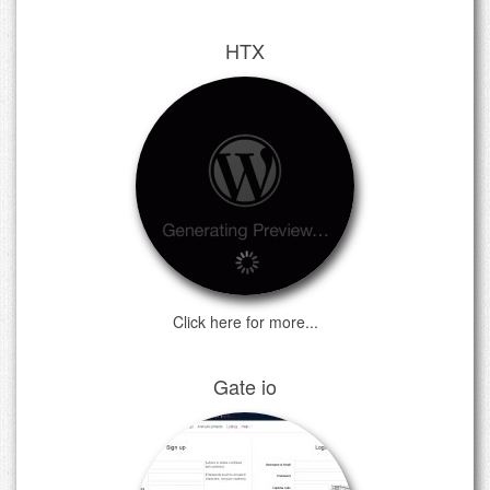
HTX
Click here for more...
Gate io