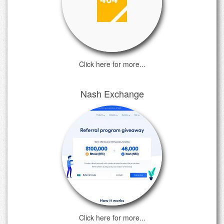
Click here for more...
Nash Exchange
Click here for more...