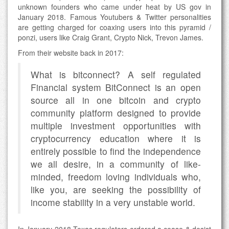
unknown founders who came under heat by US gov in
January 2018. Famous Youtubers & Twitter personalities
are getting charged for coaxing users into this pyramid /
ponzi, users like Craig Grant, Crypto Nick, Trevon James.
From their website back in 2017:
What is bitconnect? A self regulated
Financial system BitConnect is an open
source all in one bitcoin and crypto
community platform designed to provide
multiple investment opportunities with
cryptocurrency education where it is
entirely possible to find the independence
we all desire, in a community of like-
minded, freedom loving individuals who,
like you, are seeking the possibility of
income stability in a very unstable world.