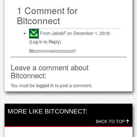
1 Comment for
Bitconnect
From
JakobF
on December 1, 2018:
(
Log in to Reply
)
Bitconnnnneccccccccct!!
Leave a comment about
Bitconnect:
You must be
logged in
to post a comment.
MORE LIKE BITCONNECT:
BACK TO TOP