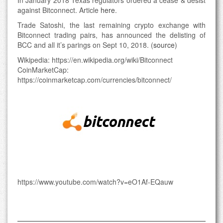
In January 2018 Texas regulators ordered a cease & desist
against Bitconnect. Article
here
.
Trade Satoshi, the last remaining crypto exchange with
Bitconnect trading pairs, has announced the delisting of
BCC and all it’s parings on Sept 10, 2018. (
source
)
Wikipedia: https://en.wikipedia.org/wiki/Bitconnect
CoinMarketCap:
https://coinmarketcap.com/currencies/bitconnect/
https://www.youtube.com/watch?v=eO1Af-EQauw