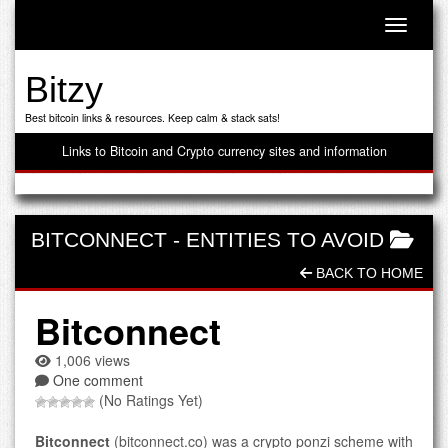
Toggle n
Bitzy
Best bitcoin links & resources. Keep calm & stack sats!
Links to Bitcoin and Crypto currency sites and information
BITCONNECT
-
ENTITIES TO AVOID
BACK TO HOME
Bitconnect
1,006 views
One comment
(No Ratings Yet)
Bitconnect
(bitconnect.co) was a crypto ponzi scheme with