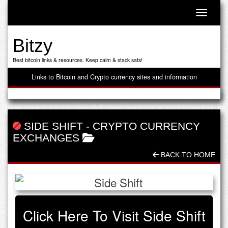
Toggle n
Bitzy
Best bitcoin links & resources. Keep calm & stack sats!
Links to Bitcoin and Crypto currency sites and information
SIDE SHIFT
-
CRYPTO CURRENCY
EXCHANGES
BACK TO HOME
Click Here To Visit Side Shift