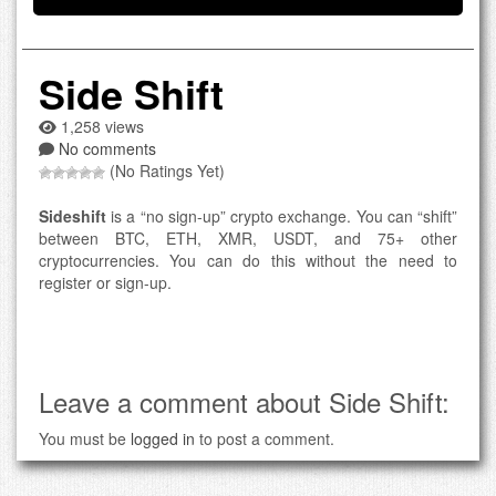
Side Shift
1,258 views
No comments
(No Ratings Yet)
Sideshift
is a “no sign-up” crypto exchange. You can “shift”
between BTC, ETH, XMR, USDT, and 75+ other
cryptocurrencies. You can do this without the need to
register or sign-up.
Leave a comment about Side Shift:
You must be
logged in
to post a comment.