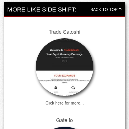
MORE LIKE SIDE SHIFT:
BACK TO TOP
Trade Satoshi
Click here for more...
Gate io