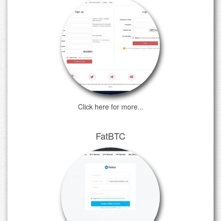
Click here for more...
FatBTC