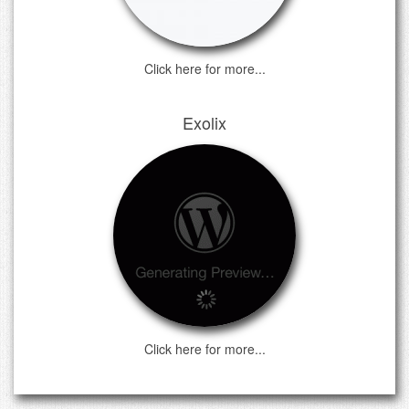
Click here for more...
Exolix
Click here for more...