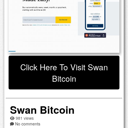
Click Here To Visit Swan
Bitcoin
Swan Bitcoin
981 views
No comments