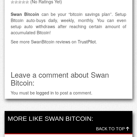
(No Ratings Yet)
Swan Bitcoin
can be your “bitcoin savings plan”. Setup
Bitcoin auto-buys daily, weekly, monthly. You can even
setup auto withdraws after reaching certain amount of
accumulated Bitcoin!
See more SwanBitcoin reviews on
TrustPilot
.
Leave a comment about Swan
Bitcoin:
You must be
logged in
to post a comment.
MORE LIKE SWAN BITCOIN:
BACK TO TOP