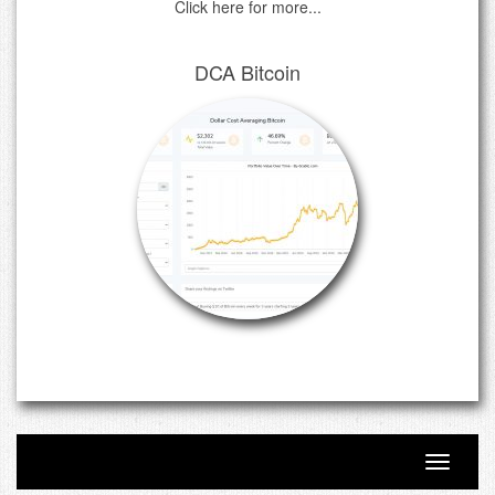
Click here for more...
DCA Bitcoin
Toggle n