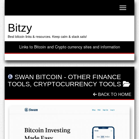
Toggle n
Bitzy
Best bitcoin links & resources. Keep calm & stack sats!
Links to Bitcoin and Crypto currency sites and information
SWAN BITCOIN
-
OTHER FINANCE
TOOLS
,
CRYPTOCURRENCY TOOLS
BACK TO HOME