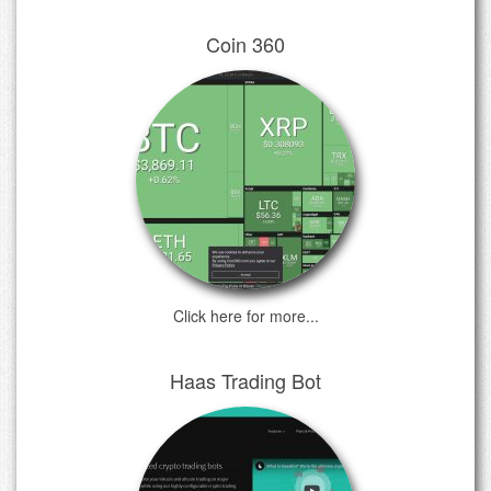
Coin 360
Click here for more...
Haas Trading Bot