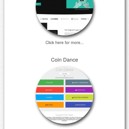
Click here for more...
Coin Dance