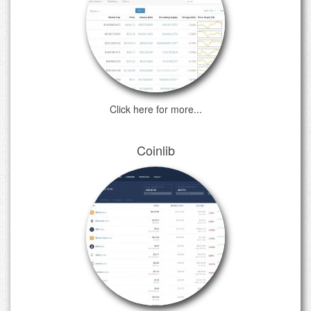
Click here for more...
Coinlib