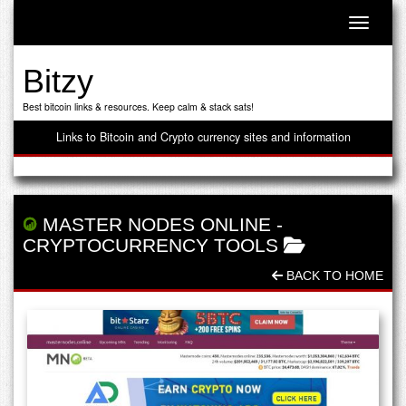
Toggle n
Bitzy
Best bitcoin links & resources. Keep calm & stack sats!
Links to Bitcoin and Crypto currency sites and information
MASTER NODES ONLINE
-
CRYPTOCURRENCY TOOLS
BACK TO HOME