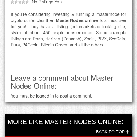
(No Ratings Yet)
If you’re considering investing & running a masternode for
crypto currencies then
MasterNodes.online
is a must see
for you! They have a listing (coinmarketcap looking site,
style) of about 450 crypto masternodes. Some example
listings are Dash, Horizen (Zencash), Zcoin, PIVX, SysCoin,
Pura, PACcoin, Bitcoin Green, and all the others.
Leave a comment about Master
Nodes Online:
You must be
logged in
to post a comment.
MORE LIKE MASTER NODES ONLINE:
BACK TO TOP