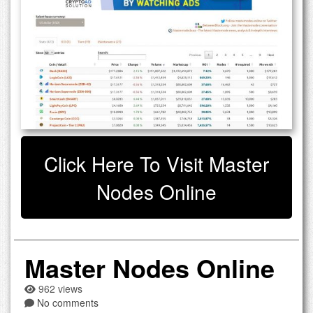
Click Here To Visit Master
Nodes Online
Master Nodes Online
962 views
No comments