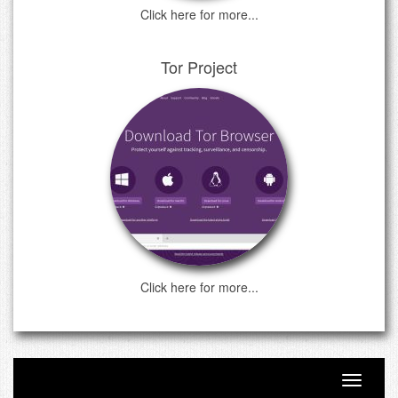
Click here for more...
Tor Project
Click here for more...
Toggle n