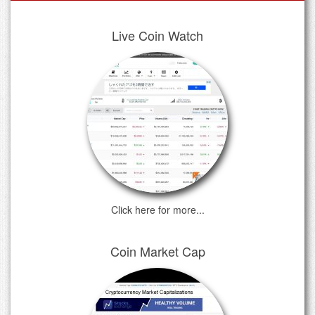
Live Coin Watch
Click here for more...
Coin Market Cap