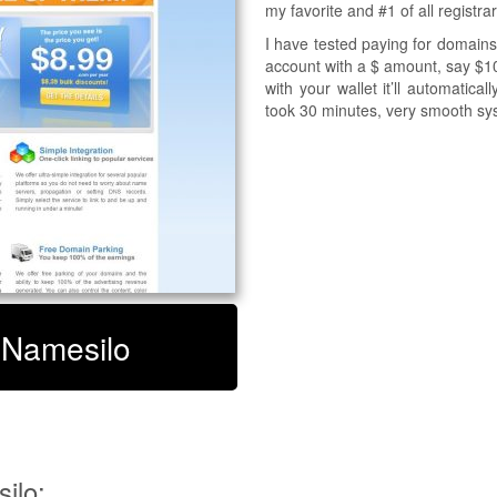
my favorite and #1 of all registra
I have tested paying for domains
account with a $ amount, say $10
with your wallet it’ll automatic
took 30 minutes, very smooth sy
t Namesilo
ilo: