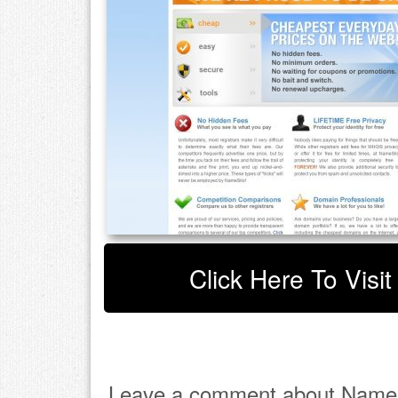
Click Here To Visi
Leave a comment about Names