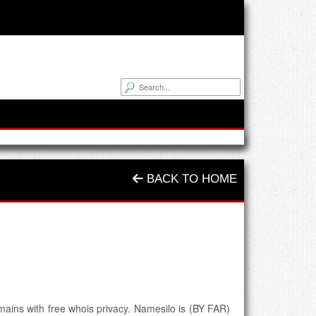
BACK TO HOME
ins with free whois privacy. Namesilo is (BY FAR)