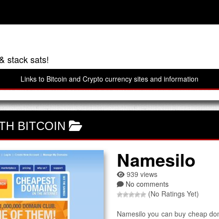
& stack sats!
Links to Bitcoin and Crypto currency sites and information
TH BITCOIN
Namesilo
939 views
No comments
(No Ratings Yet)
Namesilo you can buy cheap doma