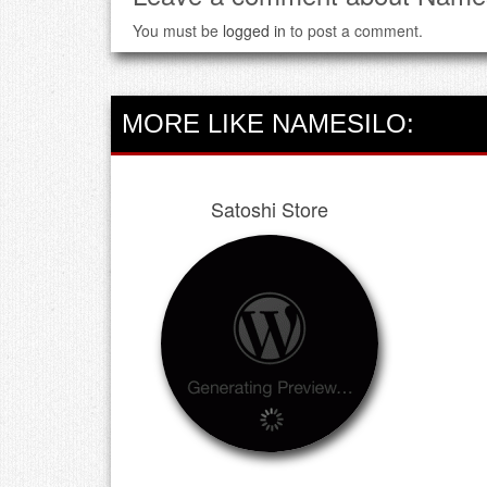
You must be
logged in
to post a comment.
MORE LIKE NAMESILO:
Satoshi Store