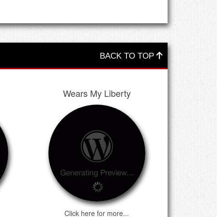
BACK TO TOP
Wears My Liberty
Click here for more...