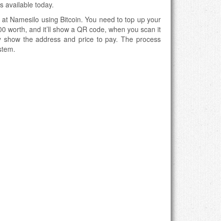
rs available today.
 at Namesilo using Bitcoin. You need to top up your
0 worth, and it’ll show a QR code, when you scan it
ally show the address and price to pay. The process
stem.