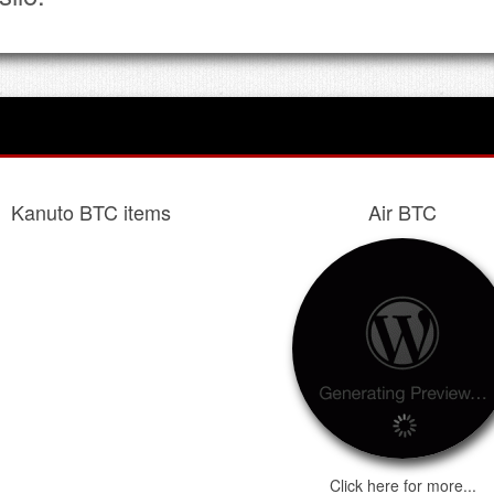
Kanuto BTC items
Air BTC
Click here for more...