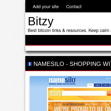
Add your site
Contact
Bitzy
Best bitcoin links & resources. Keep calm 
NAMESILO
-
SHOPPING WI