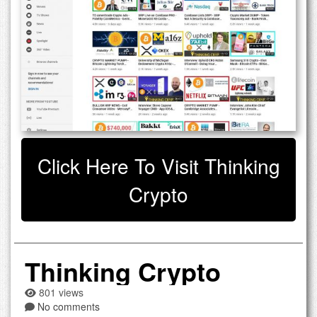
Click Here To Visit Thinking
Crypto
Thinking Crypto
801 views
No comments