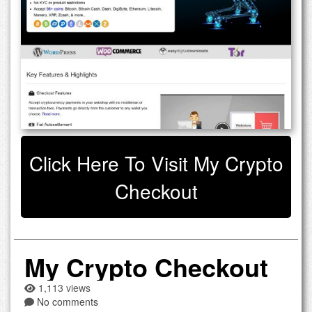
Click Here To Visit My Crypto
Checkout
My Crypto Checkout
1,113 views
No comments