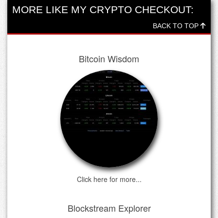
MORE LIKE MY CRYPTO CHECKOUT:
BACK TO TOP
Bitcoin Wisdom
Click here for more...
Blockstream Explorer