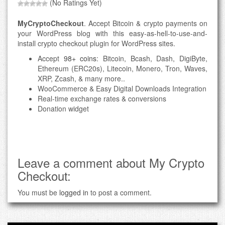
(No Ratings Yet)
MyCryptoCheckout
. Accept Bitcoin & crypto payments on
your WordPress blog with this easy-as-hell-to-use-and-
install crypto checkout plugin for WordPress sites.
Accept
98+ coins
: Bitcoin, Bcash, Dash, DigiByte,
Ethereum (ERC20s), Litecoin, Monero, Tron, Waves,
XRP, Zcash, & many more..
WooCommerce & Easy Digital Downloads Integration
Real-time exchange rates & conversions
Donation widget
Leave a comment about My Crypto
Checkout:
You must be
logged in
to post a comment.