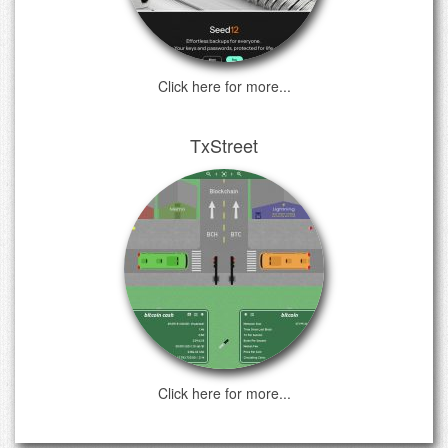
Click here for more...
TxStreet
Click here for more...