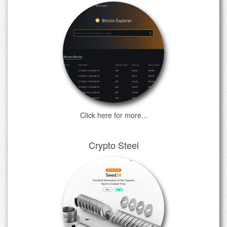
Click here for more...
Crypto Steel