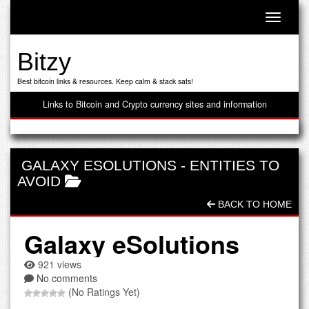
Toggle n
Bitzy
Best bitcoin links & resources. Keep calm & stack sats!
Links to Bitcoin and Crypto currency sites and information
GALAXY ESOLUTIONS
-
ENTITIES TO
AVOID
BACK TO HOME
Galaxy eSolutions
921 views
No comments
(No Ratings Yet)