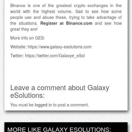
Binance is one of the greatest crypto exchanges in the
world with the highest volume. Sad to see how some
people use and abuse these, trying to take advantage of
the situations.
Register at Binance.com
and see how
great they are!
More info on GES:
Website: https://www.galaxy-esolutions.com
Twitter: https://twitter.com/Galaxye_eSol
Leave a comment about Galaxy
eSolutions:
You must be
logged in
to post a comment.
MORE LIKE GALAXY ESOLUTIONS: