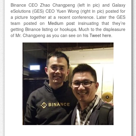
Binance CEO Zhao Changpeng (left in pic) and Galaxy
eSolutions (GES) CEO Yuen Wong (right in pic) posted for
a picture together at a recent conference. Later the GES
team posted on
Medium post
insinuating that they’re
getting Binance listing or hookups. Much to the displeasure
of Mr. Changpeng as you can see on his
Tweet here
.