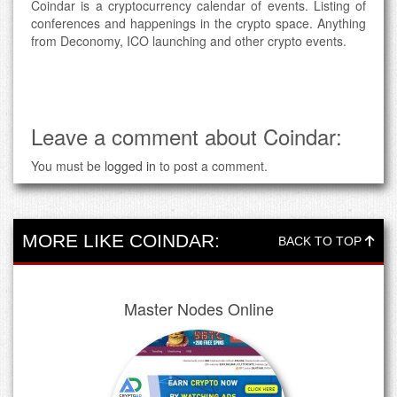
Coindar is a cryptocurrency calendar of events. Listing of
conferences and happenings in the crypto space. Anything
from Deconomy, ICO launching and other crypto events.
Leave a comment about Coindar:
You must be
logged in
to post a comment.
MORE LIKE COINDAR:
BACK TO TOP
Master Nodes Online