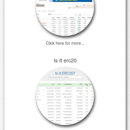
Click here for more...
Is It erc20