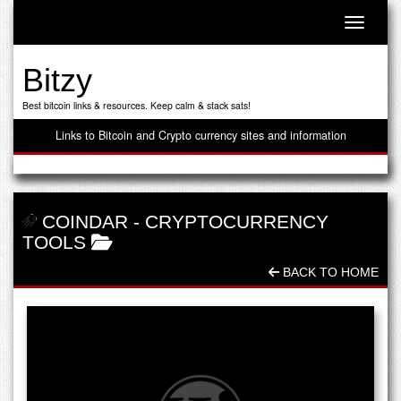
Toggle n
Bitzy
Best bitcoin links & resources. Keep calm & stack sats!
Links to Bitcoin and Crypto currency sites and information
COINDAR
-
CRYPTOCURRENCY
TOOLS
BACK TO HOME