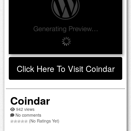
Click Here To Visit Coindar
Coindar
942 views
No comments
(No Ratings Yet)