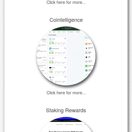
Click here for more...
Cointelligence
Click here for more...
Staking Rewards