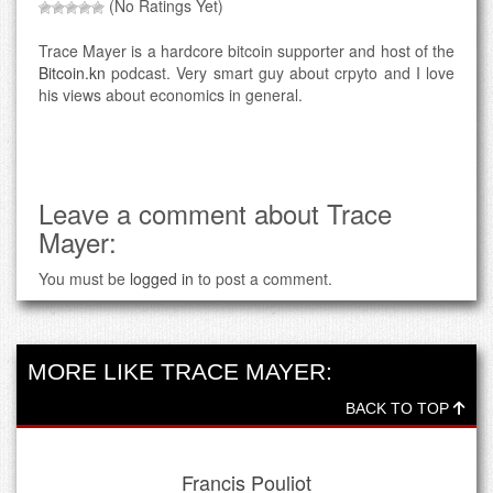
(No Ratings Yet)
Trace Mayer is a hardcore bitcoin supporter and host of the
Bitcoin.kn
podcast. Very smart guy about crpyto and I love
his views about economics in general.
Leave a comment about Trace
Mayer:
You must be
logged in
to post a comment.
MORE LIKE TRACE MAYER:
BACK TO TOP
Francis Pouliot