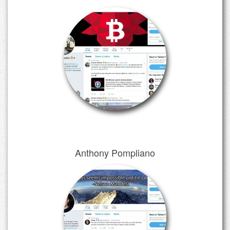
Anthony Pompliano