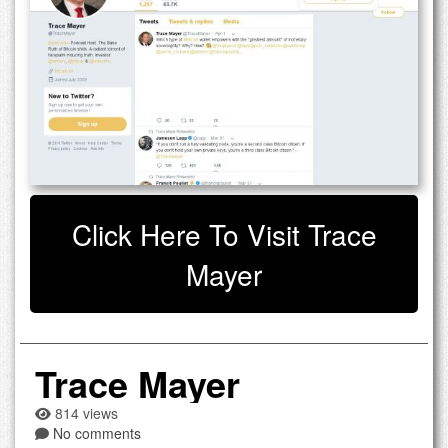
Click Here To Visit Trace
Mayer
Trace Mayer
814 views
No comments