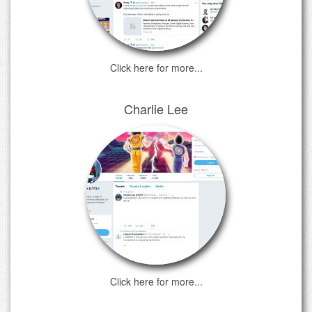
Click here for more...
Charlie Lee
Click here for more...