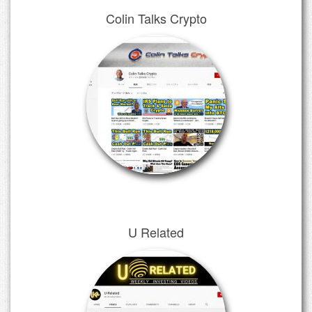
Colin Talks Crypto
U Related