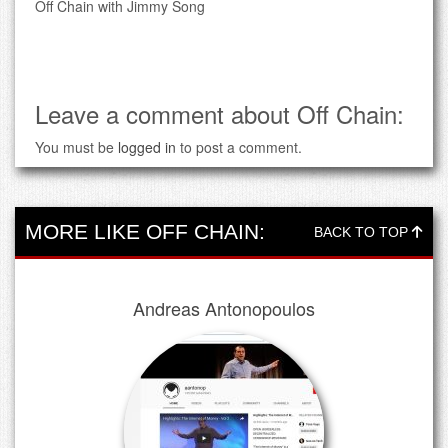
Off Chain with Jimmy Song
Leave a comment about Off Chain:
You must be
logged in
to post a comment.
MORE LIKE OFF CHAIN:
BACK TO TOP
Andreas Antonopoulos