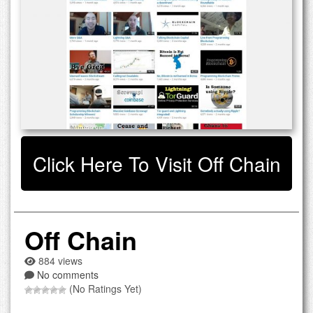
Click Here To Visit Off Chain
Off Chain
884 views
No comments
(No Ratings Yet)