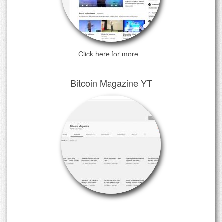
Click here for more...
Bitcoin Magazine YT