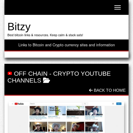
Toggle n
Bitzy
Best bitcoin links & resources. Keep calm & stack sats!
Links to Bitcoin and Crypto currency sites and information
OFF CHAIN
-
CRYPTO YOUTUBE
CHANNELS
BACK TO HOME