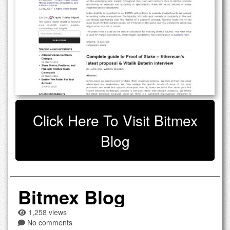
Click Here To Visit Bitmex
Blog
Bitmex Blog
1,258 views
No comments