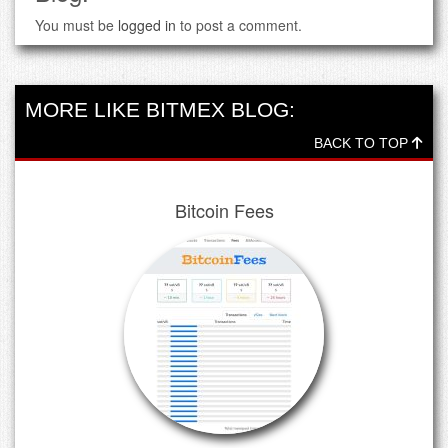
You must be
logged in
to post a comment.
MORE LIKE BITMEX BLOG:
BACK TO TOP
Bitcoin Fees