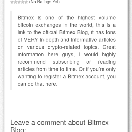
(No Ratings Yet)
Bitmex is one of the highest volume
bitcoin exchanges in the world, this is a
link to the official Bitmex Blog, it has tons
of VERY in-depth and informative articles
on various crypto-related topics. Great
information here guys, I would highly
recommend subscribing or reading
articles from time to time. Or if you’re only
wanting to register a Bitmex account, you
can
do that here
.
Leave a comment about Bitmex
Blog: