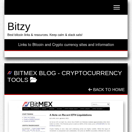
Toggle n
Bitzy
Best bitcoin links & resources. Keep calm & stack sats!
Links to Bitcoin and Crypto currency sites and information
BITMEX BLOG
-
CRYPTOCURRENCY
TOOLS
BACK TO HOME