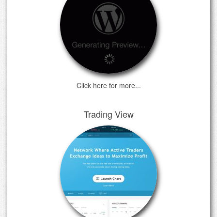
Click here for more...
Trading View