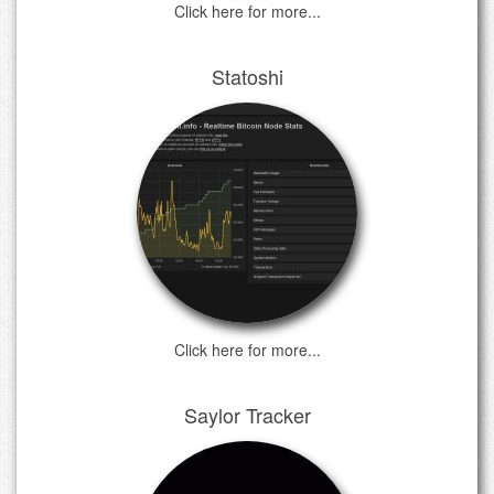
Click here for more...
Statoshi
Click here for more...
Saylor Tracker