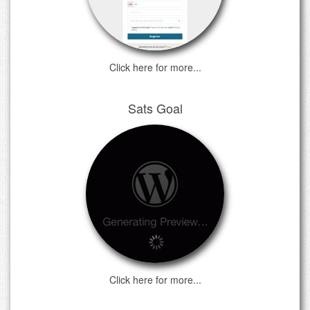
Click here for more...
Sats Goal
Click here for more...