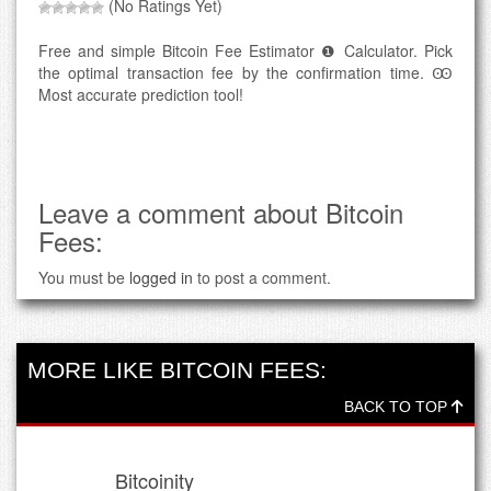
(No Ratings Yet)
Free and simple Bitcoin Fee Estimator ❶ Calculator. Pick
the optimal transaction fee by the confirmation time. Ꙭ
Most accurate prediction tool!
Leave a comment about Bitcoin
Fees:
You must be
logged in
to post a comment.
MORE LIKE BITCOIN FEES:
BACK TO TOP
Bitcoinity