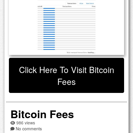
Click Here To Visit Bitcoin
Fees
Bitcoin Fees
986 views
No comments