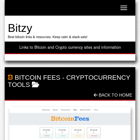
Toggle n
Bitzy
Best bitcoin links & resources. Keep calm & stack sats!
Links to Bitcoin and Crypto currency sites and information
BITCOIN FEES
-
CRYPTOCURRENCY
TOOLS
BACK TO HOME