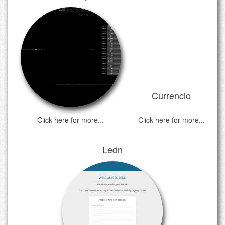
Currencio
Click here for more...
Click here for more...
Ledn