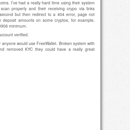
tcoins. I’ve had a really hard time using their system
an properly and their receiving crypo via links
second but then redirect to a 404 error, page not
 deposit amounts on some cryptos, for example,
3906 minimum.
ccount verified.
hy anyone would use FreeWallet. Broken system with
 and removed KYC they could have a really great