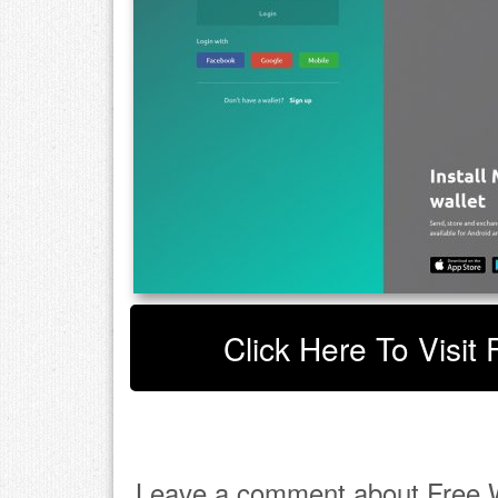
Click Here To Visit 
Leave a comment about Free W