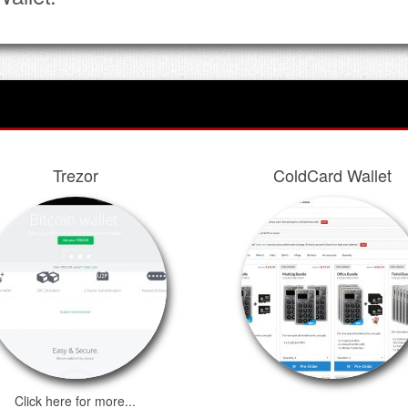
Trezor
ColdCard Wallet
Click here for more...