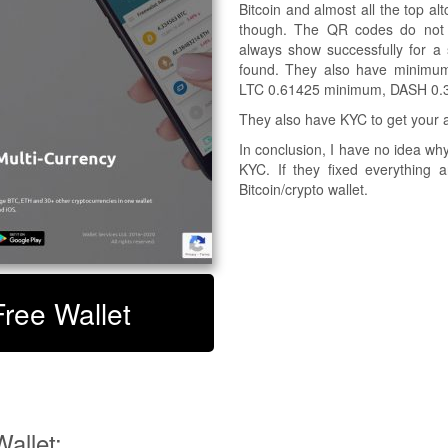
Bitcoin and almost all the top al
though. The QR codes do not sc
always show successfully for a 
found. They also have minimum
LTC 0.61425 minimum, DASH 0.
They also have KYC to get your a
In conclusion, I have no idea w
KYC. If they fixed everything
Bitcoin/crypto wallet.
Free Wallet
allet: