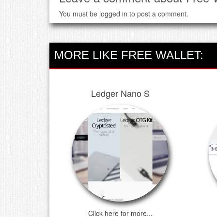
You must be
logged in
to post a comment.
MORE LIKE FREE WALLET:
Ledger Nano S
Click here for more...