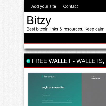
Add your site
Contact
Bitzy
Best bitcoin links & resources. Keep calm 
FREE WALLET
-
WALLETS
,