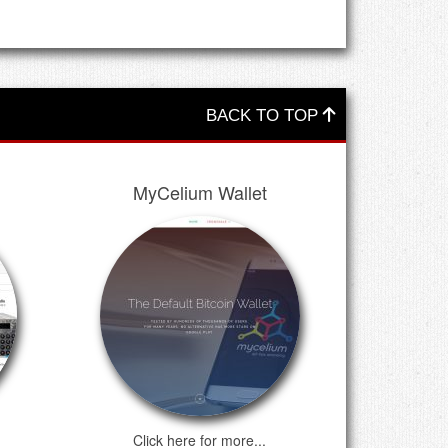
BACK TO TOP
MyCelium Wallet
Click here for more...