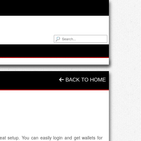
BACK TO HOME
at setup. You can easily login and get wallets for