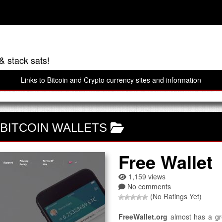
& stack sats!
Links to Bitcoin and Crypto currency sites and information
BITCOIN WALLETS
Free Wallet
1,159 views
No comments
(No Ratings Yet)
FreeWallet.org
almost has a gre