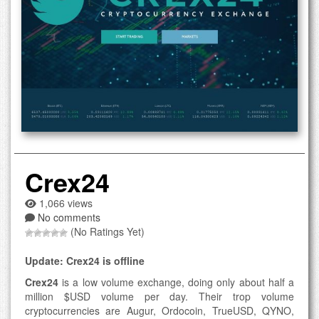
Crex24
1,066 views
No comments
(No Ratings Yet)
Update: Crex24 is offline
Crex24
is a low volume exchange, doing only about half a
million $USD volume per day. Their trop volume
cryptocurrencies are Augur, Ordocoin, TrueUSD, QYNO,