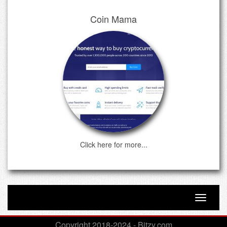
Coin Mama
Click here for more...
Toggle n
Copyright 2018-2024 - Bitzy.com