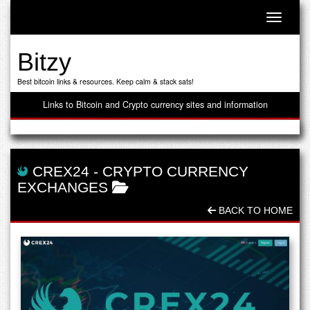
Toggle n
Bitzy
Best bitcoin links & resources. Keep calm & stack sats!
Links to Bitcoin and Crypto currency sites and information
CREX24
-
CRYPTO CURRENCY
EXCHANGES
BACK TO HOME