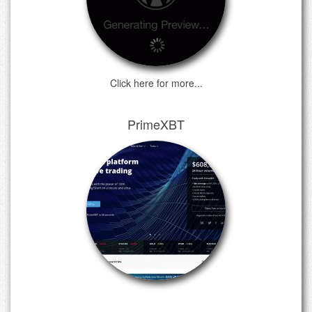
Click here for more...
PrimeXBT