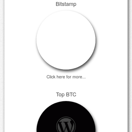
Bitstamp
Click here for more...
Top BTC