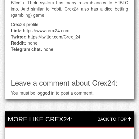
Bitcoin. Their system has many resemblances to HitBTC
imo. And similar to Yobit, Crex24 also has a dice betting
(gambling) game.
Crex24 profile
Link:
https://www.crex24.com
Twitter:
https://twitter.com/Crex_24
Reddit:
none
Telegram chat:
none
Leave a comment about Crex24:
You must be
logged in
to post a comment.
MORE LIKE CREX24:
BACK TO TOP