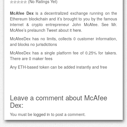
(No Ratings Yet)
McAfee Dex
is a decentralized exchange running on the
Ethereum blockchain and it’s brought to you by the famous
internet & crypto entrepreneur John McAfee. See Mr.
McAfee’s prelaunch Tweet about it
here
.
McAfeeDex has no limits, collects 0 customer information,
and blocks no jurisdictions
McAfeeDex has a single platform fee of 0.25% for takers.
There are 0 maker fees
Any ETH-based token can be added instantly and free
Leave a comment about McAfee
Dex:
You must be
logged in
to post a comment.