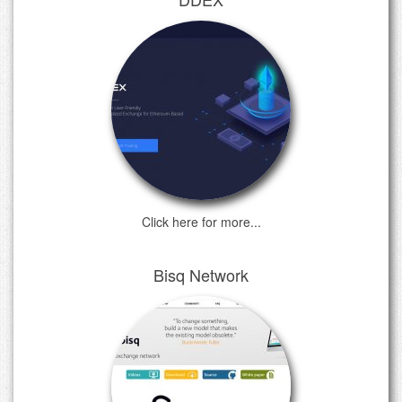
Click here for more...
Bisq Network