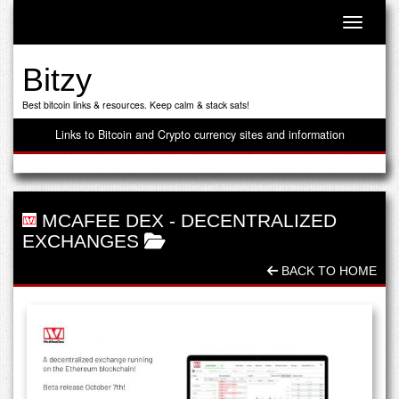
Toggle n
Bitzy
Best bitcoin links & resources. Keep calm & stack sats!
Links to Bitcoin and Crypto currency sites and information
MCAFEE DEX
-
DECENTRALIZED
EXCHANGES
BACK TO HOME