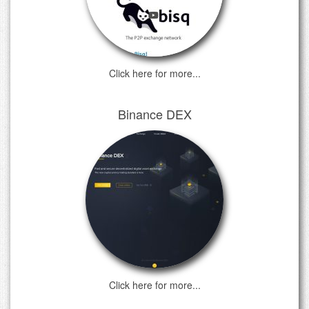
Click here for more...
Binance DEX
Click here for more...