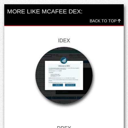
MORE LIKE MCAFEE DEX:
BACK TO TOP
IDEX
DDEX