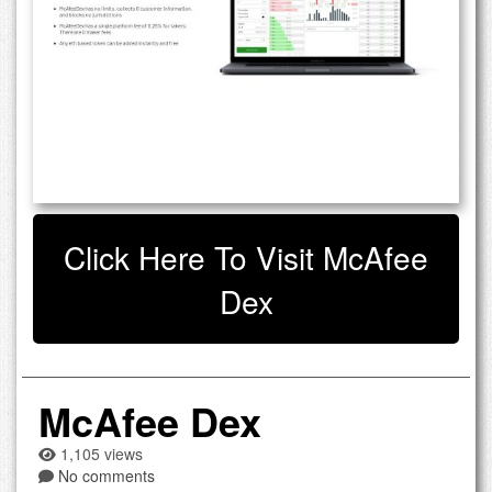
Click Here To Visit McAfee
Dex
McAfee Dex
1,105 views
No comments