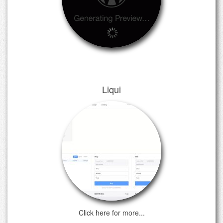
Liqui
Click here for more...