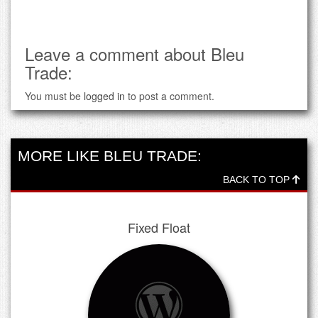
Leave a comment about Bleu
Trade:
You must be
logged in
to post a comment.
MORE LIKE BLEU TRADE:
BACK TO TOP
Fixed Float