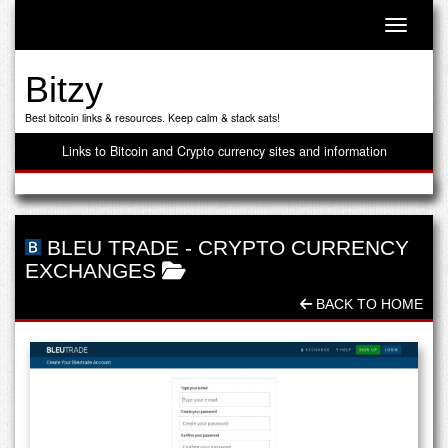
Toggle n
Bitzy
Best bitcoin links & resources. Keep calm & stack sats!
Links to Bitcoin and Crypto currency sites and information
BLEU TRADE
-
CRYPTO CURRENCY
EXCHANGES
BACK TO HOME