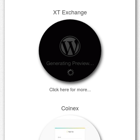
XT Exchange
Click here for more...
Coinex