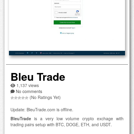
Bleu Trade
1,137 views
No comments
(No Ratings Yet)
Update: BleuTrade.com is offline.
BleuTrade
is a very low volume crypto exchage with
trading pairs setup with BTC, DOGE, ETH, and USDT.